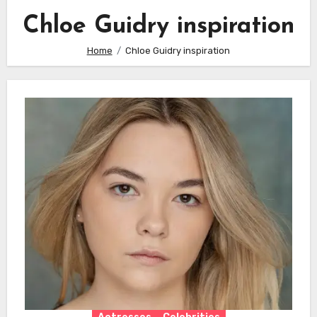
Chloe Guidry inspiration
Home
Chloe Guidry inspiration