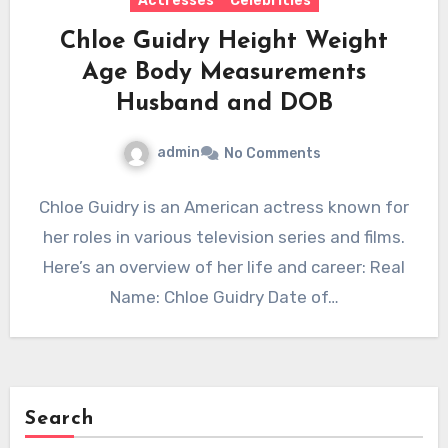
Actresses
Celebrities
Chloe Guidry Height Weight
Age Body Measurements
Husband and DOB
admin
No Comments
Chloe Guidry is an American actress known for
her roles in various television series and films.
Here’s an overview of her life and career: Real
Name: Chloe Guidry Date of…
Search