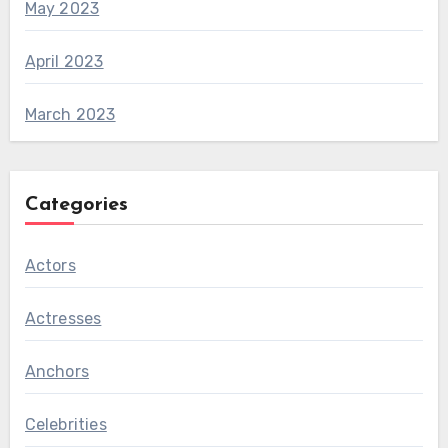
May 2023
April 2023
March 2023
Categories
Actors
Actresses
Anchors
Celebrities