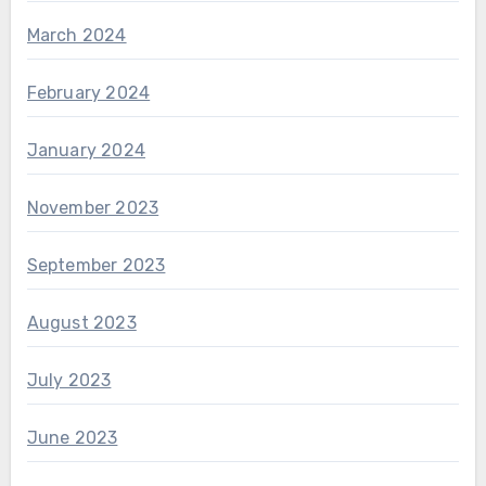
March 2024
February 2024
January 2024
November 2023
September 2023
August 2023
July 2023
June 2023