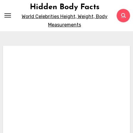
Skip
Hidden Body Facts
to
World Celebrities Height, Weight, Body
content
Measurements