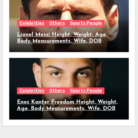
Celebrities
Others
Sports People
Lionel Messi Height, Weight, Age,
Body Measurements, Wife, DOB
Celebrities
Others
Sports People
Enes Kanter Freedom Height, Weight,
Age, Body Measurements, Wife, DOB