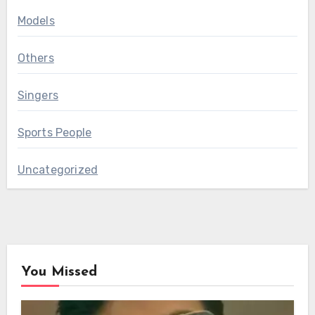
Models
Others
Singers
Sports People
Uncategorized
You Missed