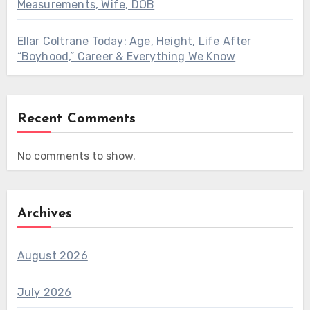
Measurements, Wife, DOB
Ellar Coltrane Today: Age, Height, Life After
“Boyhood,” Career & Everything We Know
Recent Comments
No comments to show.
Archives
August 2026
July 2026