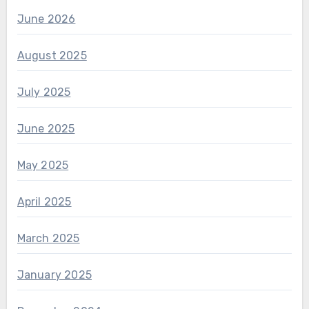
June 2026
August 2025
July 2025
June 2025
May 2025
April 2025
March 2025
January 2025