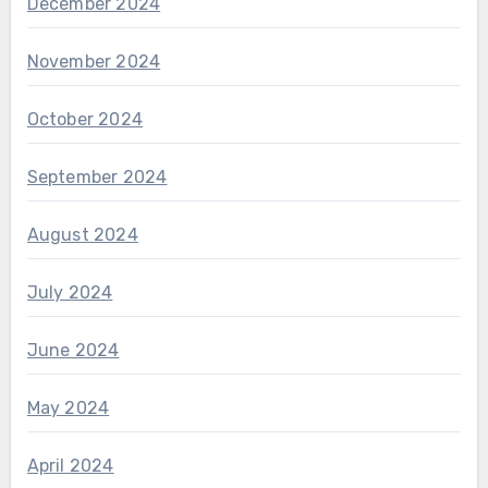
December 2024
November 2024
October 2024
September 2024
August 2024
July 2024
June 2024
May 2024
April 2024