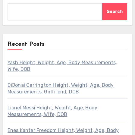
Search
Recent Posts
Yash Height, Weight, Age, Body Measurements,
Wife, DOB
DiJonai Carrington Height, Weight, Age, Body
Measurements, Girlfriend, DOB
Lionel Messi Height, Weight, Age, Body
Measurements, Wife, DOB
Enes Kanter Freedom Height, Weight, Age, Body