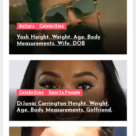
Actors
Celebrities
Yash Height, Weight, Age, Body
Measurements, Wife, DOB
Celebrities
Sports People
DiJonai Carrington Height, Weight,
Age, Body Measurements, Girlfriend,
DOB