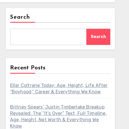
Search
Search
Recent Posts
Ellar Coltrane Today: Age, Height, Life After
“Boyhood,” Career & Everything We Know
Britney Spears’ Justin Timberlake Breakup
Revealed: The “It’s Over” Text, Full Timeline,
Age, Height, Net Worth & Everything We
Know