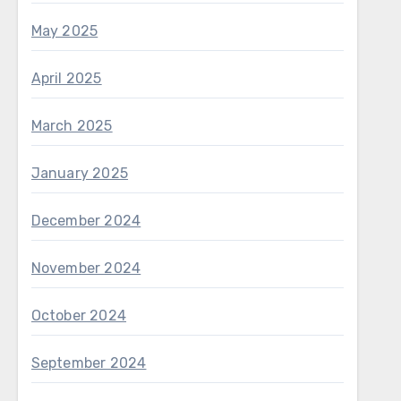
May 2025
April 2025
March 2025
January 2025
December 2024
November 2024
October 2024
September 2024