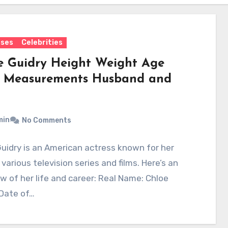
sses
Celebrities
e Guidry Height Weight Age
 Measurements Husband and
min
No Comments
uidry is an American actress known for her
n various television series and films. Here’s an
w of her life and career: Real Name: Chloe
 Date of…