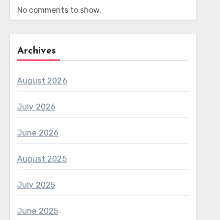
No comments to show.
Archives
August 2026
July 2026
June 2026
August 2025
July 2025
June 2025