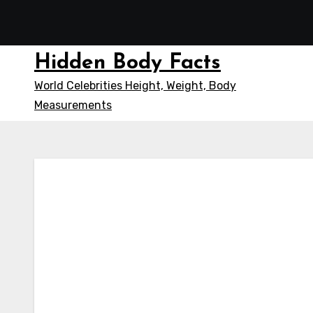
Skip
to
content
Hidden Body Facts
World Celebrities Height, Weight, Body
Measurements