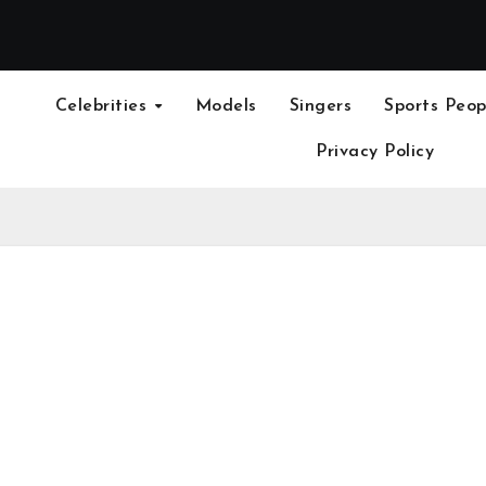
Celebrities
Models
Singers
Sports Peop
Privacy Policy