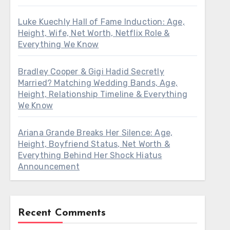
Luke Kuechly Hall of Fame Induction: Age,
Height, Wife, Net Worth, Netflix Role &
Everything We Know
Bradley Cooper & Gigi Hadid Secretly
Married? Matching Wedding Bands, Age,
Height, Relationship Timeline & Everything
We Know
Ariana Grande Breaks Her Silence: Age,
Height, Boyfriend Status, Net Worth &
Everything Behind Her Shock Hiatus
Announcement
Recent Comments