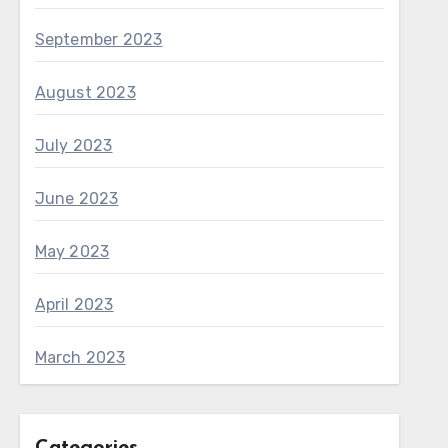
September 2023
August 2023
July 2023
June 2023
May 2023
April 2023
March 2023