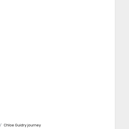
Chloe Guidry journey