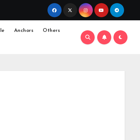
le
Anchors
Others