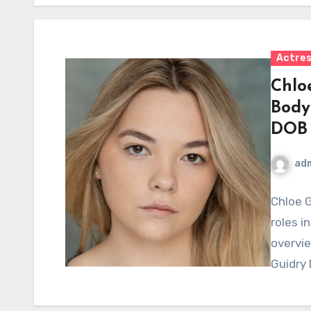
Actre
Chlo
Body
DOB
ad
Chloe G
roles i
overvie
Guidry