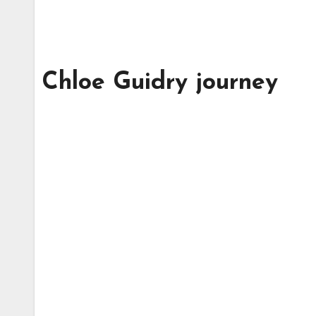
Chloe Guidry journey