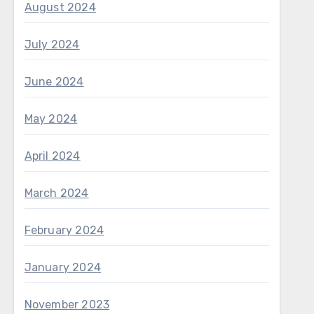
August 2024
July 2024
June 2024
May 2024
April 2024
March 2024
February 2024
January 2024
November 2023