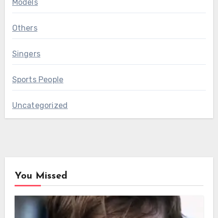
Models
Others
Singers
Sports People
Uncategorized
You Missed