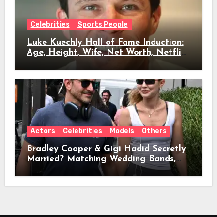
Celebrities
Sports People
Luke Kuechly Hall of Fame Induction:
Age, Height, Wife, Net Worth, Netflix
Role & Everything We Know
Actors
Celebrities
Models
Others
Bradley Cooper & Gigi Hadid Secretly
Married? Matching Wedding Bands,
Age, Height, Relationship Timeline &
Everything We Know