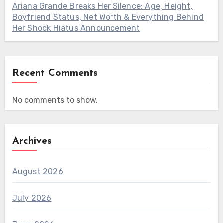
Ariana Grande Breaks Her Silence: Age, Height,
Boyfriend Status, Net Worth & Everything Behind
Her Shock Hiatus Announcement
Recent Comments
No comments to show.
Archives
August 2026
July 2026