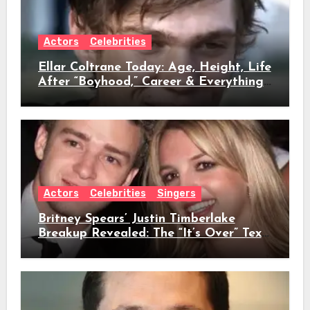
Actors
Celebrities
Ellar Coltrane Today: Age, Height, Life
After “Boyhood,” Career & Everything
We Know
Actors
Celebrities
Singers
Britney Spears’ Justin Timberlake
Breakup Revealed: The “It’s Over” Text,
Full Timeline, Age, Height, Net Worth
& Everything We Know