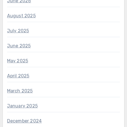
June 2026
August 2025
July 2025
June 2025
May 2025
April 2025
March 2025
January 2025
December 2024