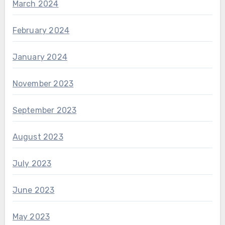
March 2024
February 2024
January 2024
November 2023
September 2023
August 2023
July 2023
June 2023
May 2023