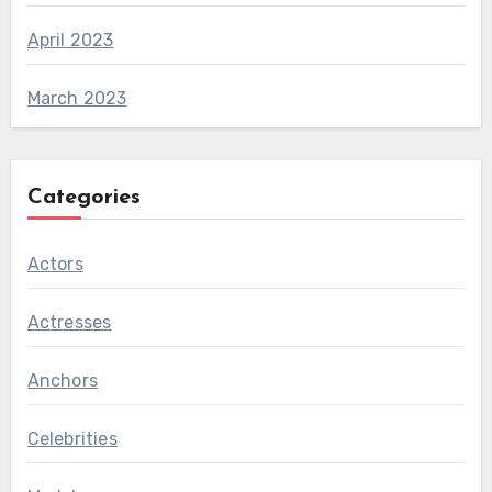
April 2023
March 2023
Categories
Actors
Actresses
Anchors
Celebrities