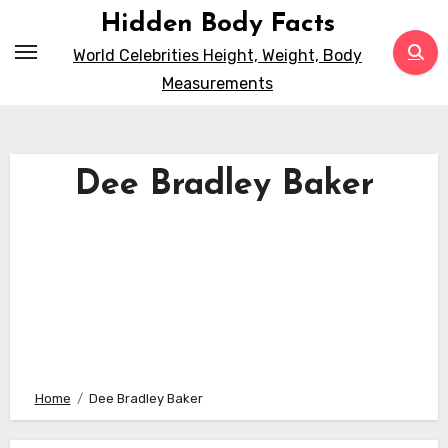
Skip
Hidden Body Facts
to
World Celebrities Height, Weight, Body
content
Measurements
Dee Bradley Baker
Home
Dee Bradley Baker