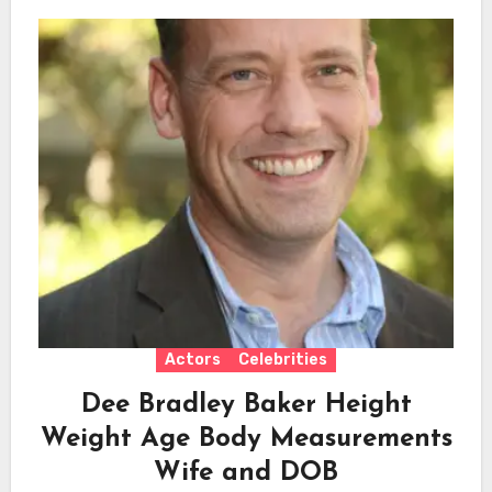
Actors
Celebrities
Dee Bradley Baker Height
Weight Age Body Measurements
Wife and DOB