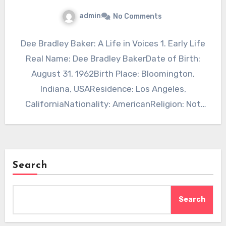
admin
No Comments
Dee Bradley Baker: A Life in Voices 1. Early Life
Real Name: Dee Bradley BakerDate of Birth:
August 31, 1962Birth Place: Bloomington,
Indiana, USAResidence: Los Angeles,
CaliforniaNationality: AmericanReligion: Not
publicly…
Search
Search