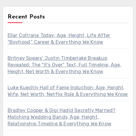
Recent Posts
Ellar Coltrane Today: Age, Height, Life After
“Boyhood,” Career & Everything We Know
Britney Spears’ Justin Timberlake Breakup
Revealed: The “It’s Over” Text, Full Timeline, Age,
Height, Net Worth & Everything We Know
Luke Kuechly Hall of Fame Induction: Age, Height,
Wife, Net Worth, Netflix Role & Everything We Know
Bradley Cooper & Gigi Hadid Secretly Married?
Matching Wedding Bands, Age, Height,
Relationship Timeline & Everything We Know