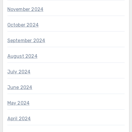
November 2024
October 2024
September 2024
August 2024
July 2024
June 2024
May 2024
April 2024