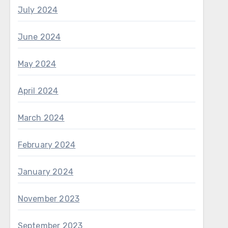
July 2024
June 2024
May 2024
April 2024
March 2024
February 2024
January 2024
November 2023
September 2023