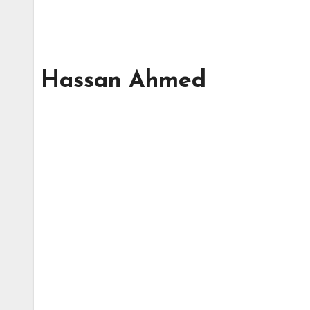
Hassan Ahmed