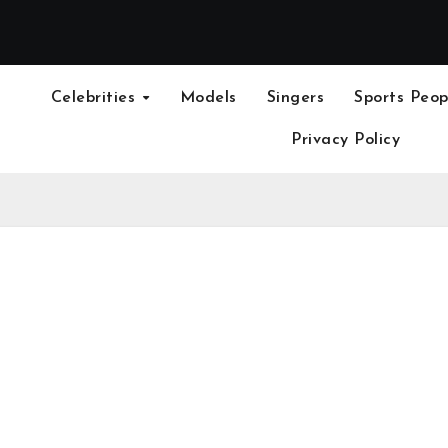
Celebrities
Models
Singers
Sports Peop
Privacy Policy