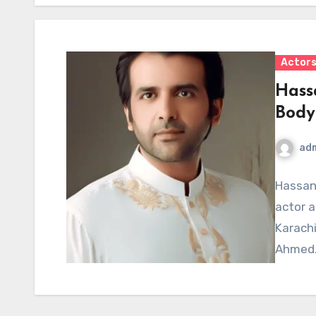
Actor
Hass
Body
ad
Hassan
actor a
Karachi
Ahmed