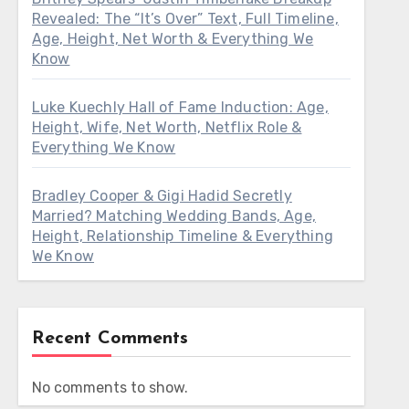
Revealed: The “It’s Over” Text, Full Timeline,
Age, Height, Net Worth & Everything We
Know
Luke Kuechly Hall of Fame Induction: Age,
Height, Wife, Net Worth, Netflix Role &
Everything We Know
Bradley Cooper & Gigi Hadid Secretly
Married? Matching Wedding Bands, Age,
Height, Relationship Timeline & Everything
We Know
Recent Comments
No comments to show.