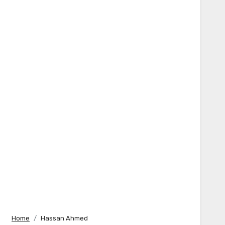
Home
Hassan Ahmed