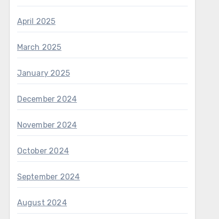
April 2025
March 2025
January 2025
December 2024
November 2024
October 2024
September 2024
August 2024