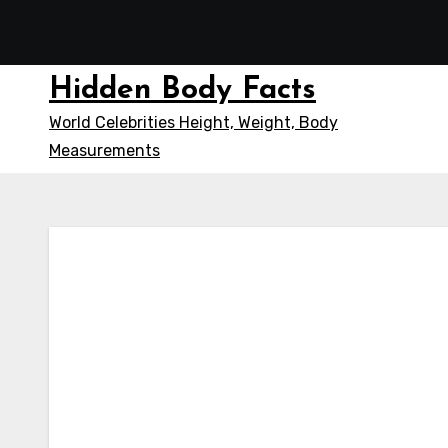
Skip
to
content
Hidden Body Facts
World Celebrities Height, Weight, Body
Measurements