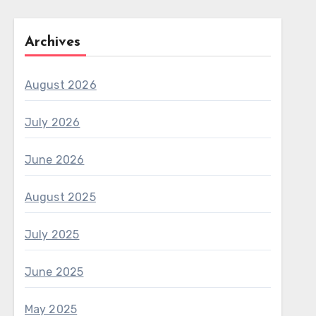
Archives
August 2026
July 2026
June 2026
August 2025
July 2025
June 2025
May 2025