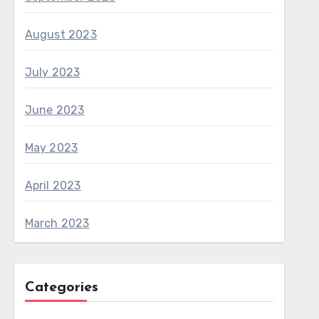
August 2023
July 2023
June 2023
May 2023
April 2023
March 2023
Categories