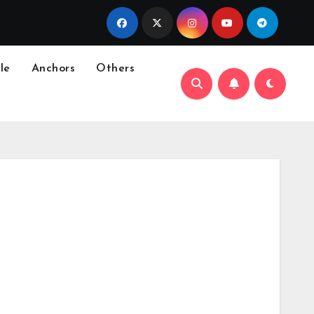
le
Anchors
Others