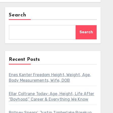
Search
Search
Recent Posts
Enes Kanter Freedom Height, Weight, Age,
Body Measurements, Wife, DOB
Ellar Coltrane Today: Age, Height, Life After
“Boyhood,” Career & Everything We Know
Britney Spears’ Justin Timberlake Breakup