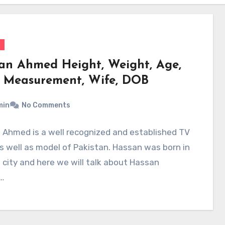
s
an Ahmed Height, Weight, Age,
 Measurement, Wife, DOB
min
No Comments
 Ahmed is a well recognized and established TV
s well as model of Pakistan. Hassan was born in
 city and here we will talk about Hassan
…