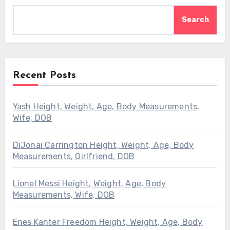
Search
Recent Posts
Yash Height, Weight, Age, Body Measurements,
Wife, DOB
DiJonai Carrington Height, Weight, Age, Body
Measurements, Girlfriend, DOB
Lionel Messi Height, Weight, Age, Body
Measurements, Wife, DOB
Enes Kanter Freedom Height, Weight, Age, Body