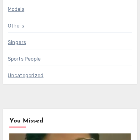
Models
Others
Singers
Sports People
Uncategorized
You Missed