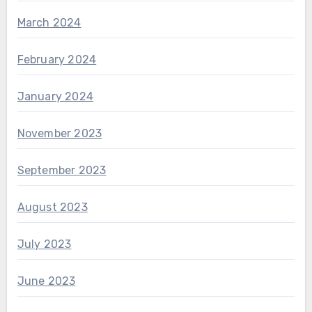
March 2024
February 2024
January 2024
November 2023
September 2023
August 2023
July 2023
June 2023