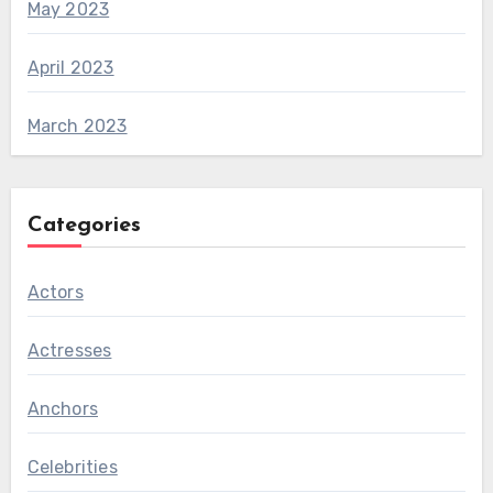
May 2023
April 2023
March 2023
Categories
Actors
Actresses
Anchors
Celebrities