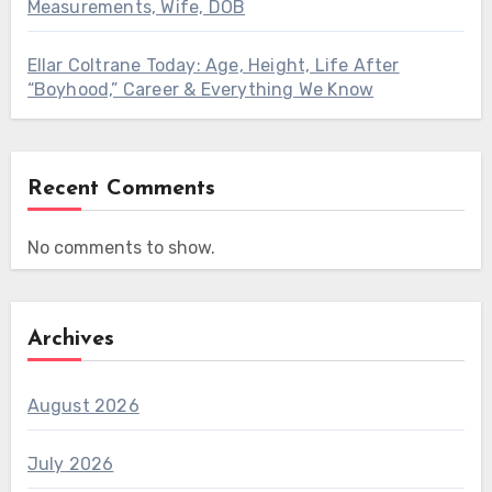
Measurements, Wife, DOB
Ellar Coltrane Today: Age, Height, Life After
“Boyhood,” Career & Everything We Know
Recent Comments
No comments to show.
Archives
August 2026
July 2026