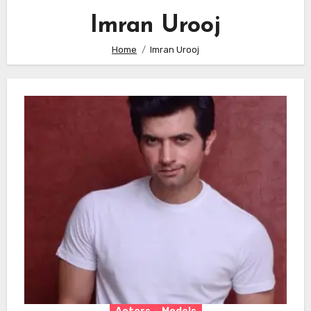
Imran Urooj
Home
Imran Urooj