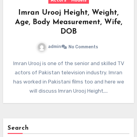
Actors
Models
Imran Urooj Height, Weight,
Age, Body Measurement, Wife,
DOB
admin
No Comments
Imran Urooj is one of the senior and skilled TV
actors of Pakistan television industry. Imran
has worked in Pakistani films too and here we
will discuss Imran Urooj Height,…
Search