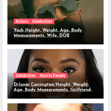
Actors
Celebrities
Yash Height, Weight, Age, Body
Measurements, Wife, DOB
Celebrities
Sports People
DiJonai Carrington Height, Weight,
Age, Body Measurements, Girlfriend,
DOB