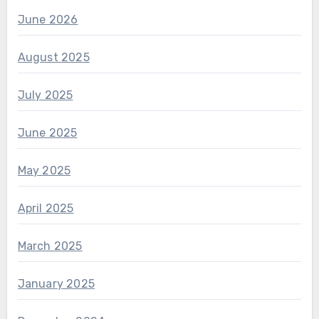
June 2026
August 2025
July 2025
June 2025
May 2025
April 2025
March 2025
January 2025