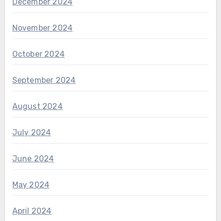
December 2024
November 2024
October 2024
September 2024
August 2024
July 2024
June 2024
May 2024
April 2024