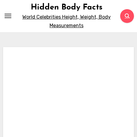
Skip
Hidden Body Facts
to
World Celebrities Height, Weight, Body
content
Measurements