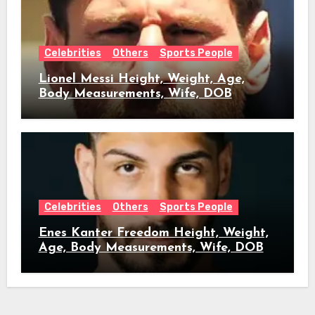
Celebrities
Others
Sports People
Lionel Messi Height, Weight, Age,
Body Measurements, Wife, DOB
Celebrities
Others
Sports People
Enes Kanter Freedom Height, Weight,
Age, Body Measurements, Wife, DOB