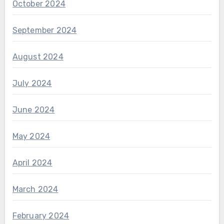
October 2024
September 2024
August 2024
July 2024
June 2024
May 2024
April 2024
March 2024
February 2024