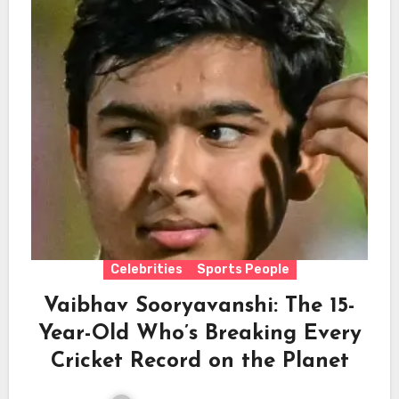
Celebrities
Sports People
Vaibhav Sooryavanshi: The 15-
Year-Old Who’s Breaking Every
Cricket Record on the Planet