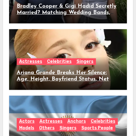
Bradley Cooper & Gigi Hadid Secretly
Married? Matching Wedding Bands,
Age, Height, Relationship Timeline &
Everything We Know
Actresses
Celebrities
Singers
Ariana Grande Breaks Her Silence:
Age, Height, Boyfriend Status, Net
Worth & Everything Behind Her Shock
Hiatus Announcement
Actors
Actresses
Anchors
Celebrities
Models
Others
Singers
Sports People