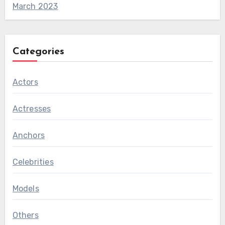
March 2023
Categories
Actors
Actresses
Anchors
Celebrities
Models
Others