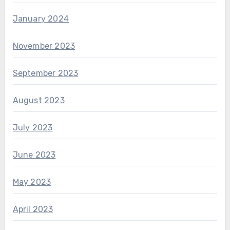
January 2024
November 2023
September 2023
August 2023
July 2023
June 2023
May 2023
April 2023