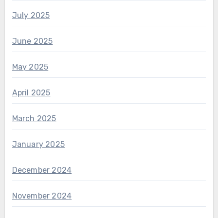
July 2025
June 2025
May 2025
April 2025
March 2025
January 2025
December 2024
November 2024