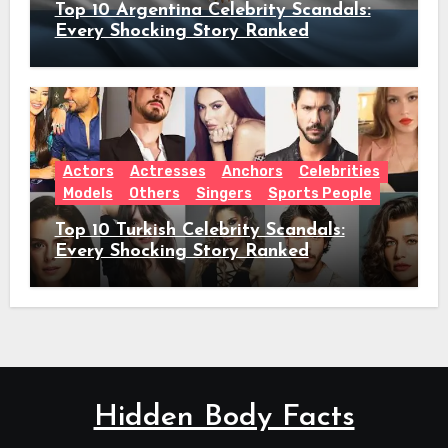
Top 10 Argentina Celebrity Scandals:
Every Shocking Story Ranked
Actors
Actresses
Anchors
Celebrities
Models
Others
Singers
Sports People
Top 10 Turkish Celebrity Scandals:
Every Shocking Story Ranked
Hidden Body Facts