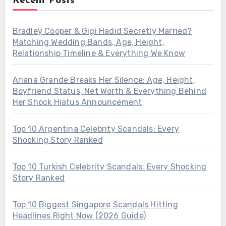
Recent Posts
Bradley Cooper & Gigi Hadid Secretly Married?
Matching Wedding Bands, Age, Height,
Relationship Timeline & Everything We Know
Ariana Grande Breaks Her Silence: Age, Height,
Boyfriend Status, Net Worth & Everything Behind
Her Shock Hiatus Announcement
Top 10 Argentina Celebrity Scandals: Every
Shocking Story Ranked
Top 10 Turkish Celebrity Scandals: Every Shocking
Story Ranked
Top 10 Biggest Singapore Scandals Hitting
Headlines Right Now (2026 Guide)