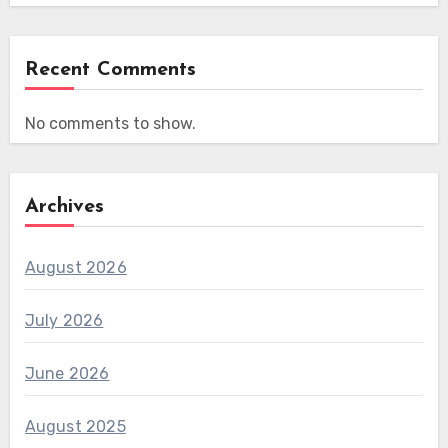
Recent Comments
No comments to show.
Archives
August 2026
July 2026
June 2026
August 2025