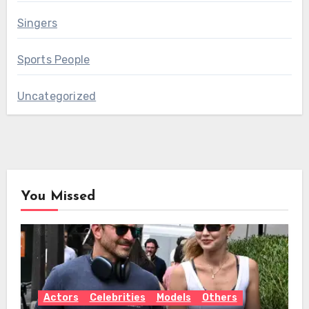
Singers
Sports People
Uncategorized
You Missed
Actors
Celebrities
Models
Others