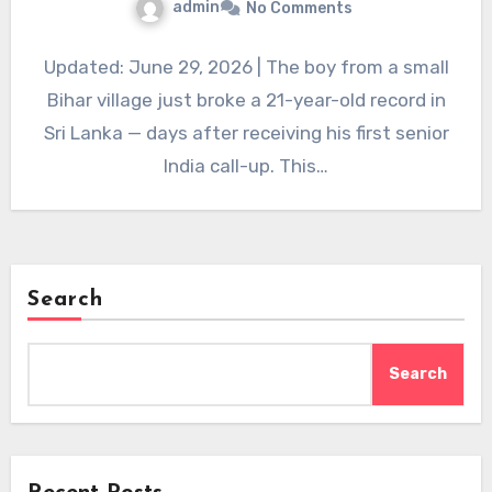
admin
No Comments
Updated: June 29, 2026 | The boy from a small
Bihar village just broke a 21-year-old record in
Sri Lanka — days after receiving his first senior
India call-up. This…
Search
Search