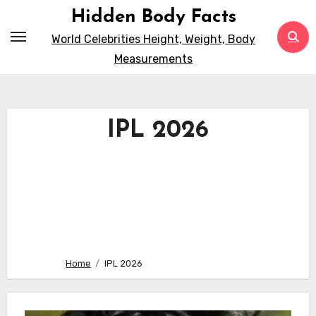
Skip
Hidden Body Facts
to
World Celebrities Height, Weight, Body
content
Measurements
IPL 2026
Home
IPL 2026