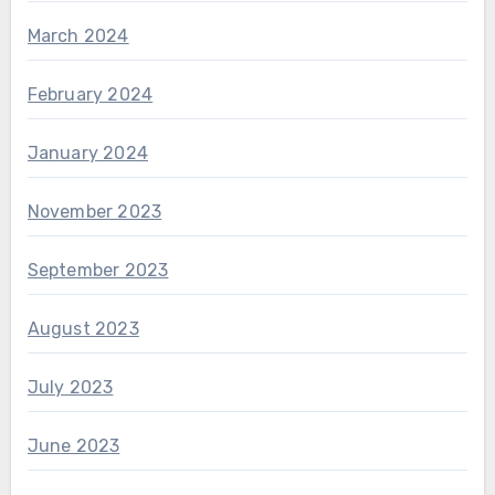
March 2024
February 2024
January 2024
November 2023
September 2023
August 2023
July 2023
June 2023