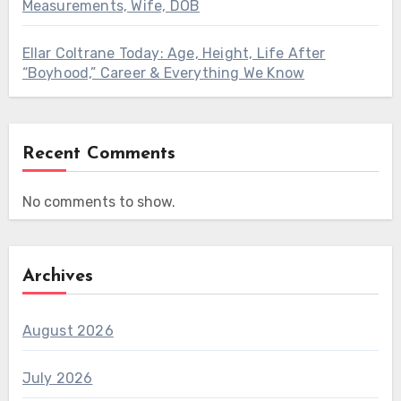
Measurements, Wife, DOB
Ellar Coltrane Today: Age, Height, Life After
“Boyhood,” Career & Everything We Know
Recent Comments
No comments to show.
Archives
August 2026
July 2026