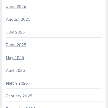
June 2026
August 2025
July 2025
June 2025
May 2025
April 2025
March 2025
January 2025