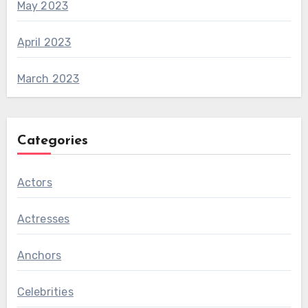
May 2023
April 2023
March 2023
Categories
Actors
Actresses
Anchors
Celebrities