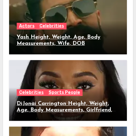
Actors
Celebrities
Yash Height, Weight, Age, Body
Measurements, Wife, DOB
Celebrities
Sports People
DiJonai Carrington Height, Weight,
Age, Body Measurements, Girlfriend,
DOB