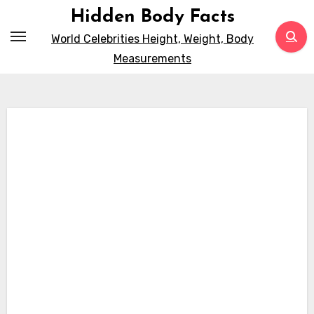
Skip
Hidden Body Facts
to
World Celebrities Height, Weight, Body
content
Measurements