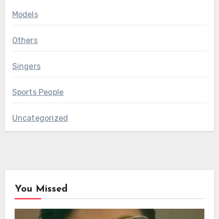
Models
Others
Singers
Sports People
Uncategorized
You Missed