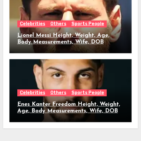
Celebrities
Others
Sports People
Lionel Messi Height, Weight, Age,
Body Measurements, Wife, DOB
Celebrities
Others
Sports People
Enes Kanter Freedom Height, Weight,
Age, Body Measurements, Wife, DOB