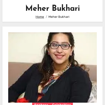
Meher Bukhari
Home
Meher Bukhari