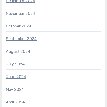
December 2024
November 2024
October 2024
September 2024
August 2024
July 2024
June 2024
May 2024
April 2024