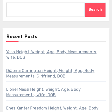
Search
Recent Posts
Yash Height, Weight, Age, Body Measurements,
Wife, DOB
DiJonai Carrington Height, Weight, Age, Body
Measurements, Girlfriend, DOB
Lionel Messi Height, Weight, Age, Body
Measurements, Wife, DOB
Enes Kanter Freedom Height, Weight, Age, Body