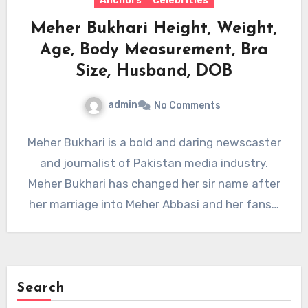
Anchors
Celebrities
Meher Bukhari Height, Weight,
Age, Body Measurement, Bra
Size, Husband, DOB
admin
No Comments
Meher Bukhari is a bold and daring newscaster
and journalist of Pakistan media industry.
Meher Bukhari has changed her sir name after
her marriage into Meher Abbasi and her fans…
Search