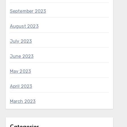
September 2023
August 2023
July 2023
June 2023
May 2023
April 2023
March 2023