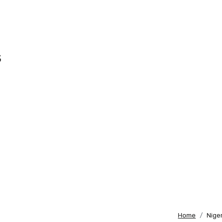
s
Home
Nige