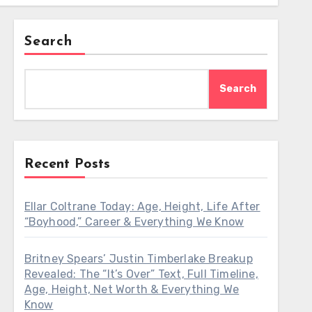
Search
Search
Recent Posts
Ellar Coltrane Today: Age, Height, Life After
“Boyhood,” Career & Everything We Know
Britney Spears’ Justin Timberlake Breakup
Revealed: The “It’s Over” Text, Full Timeline,
Age, Height, Net Worth & Everything We
Know