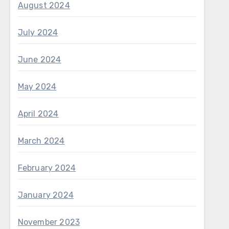
August 2024
July 2024
June 2024
May 2024
April 2024
March 2024
February 2024
January 2024
November 2023