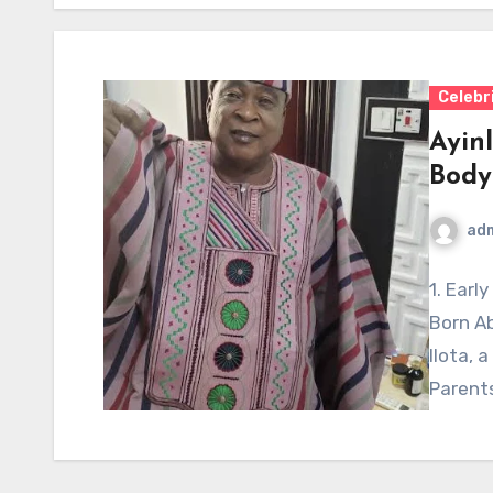
Celebr
Ayin
Body
ad
1. Earl
Born Ab
Ilota, a
Parent