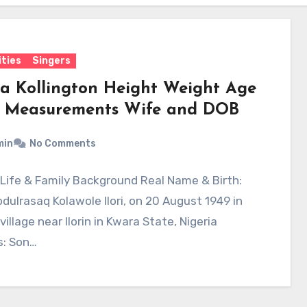
ities
Singers
la Kollington Height Weight Age
 Measurements Wife and DOB
min
No Comments
y Life & Family Background Real Name & Birth:
dulrasaq Kolawole Ilori, on 20 August 1949 in
 village near Ilorin in Kwara State, Nigeria
s: Son…