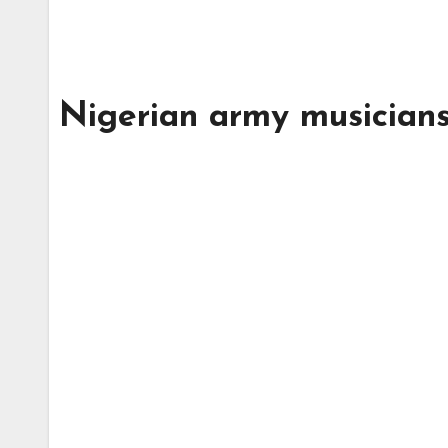
Nigerian army musician