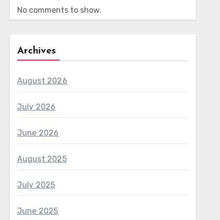
No comments to show.
Archives
August 2026
July 2026
June 2026
August 2025
July 2025
June 2025