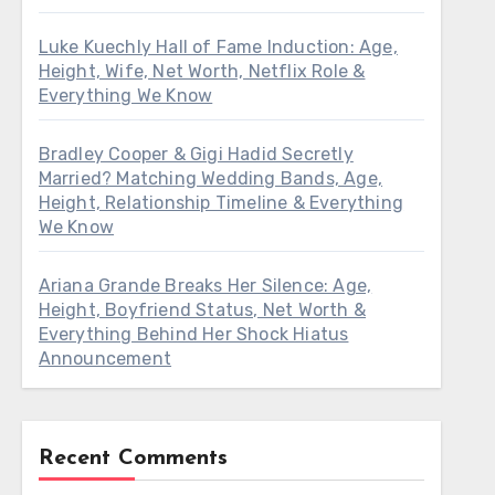
Luke Kuechly Hall of Fame Induction: Age,
Height, Wife, Net Worth, Netflix Role &
Everything We Know
Bradley Cooper & Gigi Hadid Secretly
Married? Matching Wedding Bands, Age,
Height, Relationship Timeline & Everything
We Know
Ariana Grande Breaks Her Silence: Age,
Height, Boyfriend Status, Net Worth &
Everything Behind Her Shock Hiatus
Announcement
Recent Comments