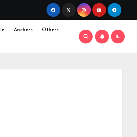
le
Anchors
Others