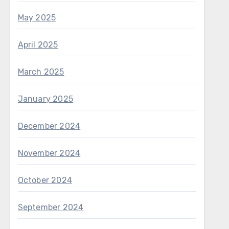
May 2025
April 2025
March 2025
January 2025
December 2024
November 2024
October 2024
September 2024