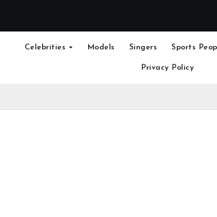
Celebrities
Models
Singers
Sports Peop
Privacy Policy