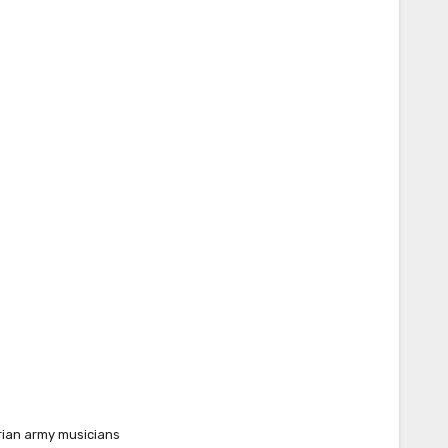
rian army musicians