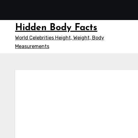
Skip
to
content
Hidden Body Facts
World Celebrities Height, Weight, Body
Measurements