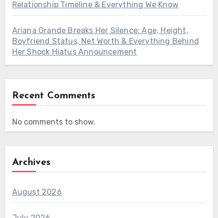
Relationship Timeline & Everything We Know
Ariana Grande Breaks Her Silence: Age, Height,
Boyfriend Status, Net Worth & Everything Behind
Her Shock Hiatus Announcement
Recent Comments
No comments to show.
Archives
August 2026
July 2026