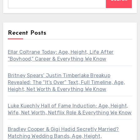
Recent Posts
Ellar Coltrane Today: Age, Height, Life After
“Boyhood,” Career & Everything We Know
Britney Spears’ Justin Timberlake Breakup
Revealed: The “It’s Over” Text, Full Timeline, Age,
Height, Net Worth & Everything We Know
Luke Kuechly Hall of Fame Induction: Age, Height,
Wife, Net Worth, Netflix Role & Everything We Know
Bradley Cooper & Gigi Hadid Secretly Married?
Matching Wedding Bands, Age, Height,