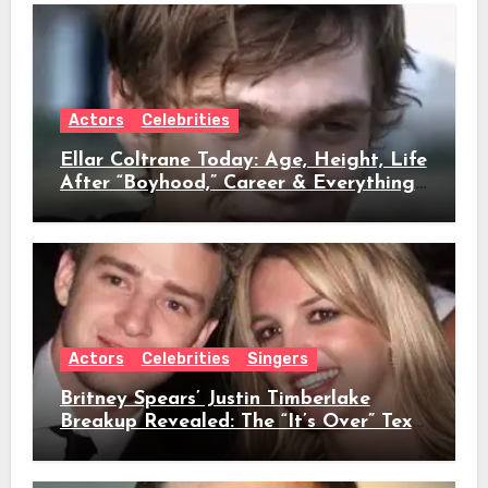
Actors
Celebrities
Ellar Coltrane Today: Age, Height, Life
After “Boyhood,” Career & Everything
We Know
Actors
Celebrities
Singers
Britney Spears’ Justin Timberlake
Breakup Revealed: The “It’s Over” Text,
Full Timeline, Age, Height, Net Worth
& Everything We Know