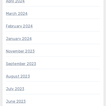
April 2024
March 2024
February 2024
January 2024
November 2023
September 2023
August 2023
July 2023
June 2023