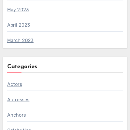
May 2023
April 2023
March 2023
Categories
Actors
Actresses
Anchors