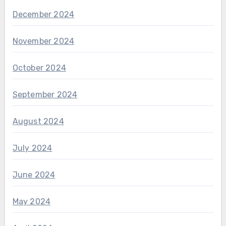
December 2024
November 2024
October 2024
September 2024
August 2024
July 2024
June 2024
May 2024