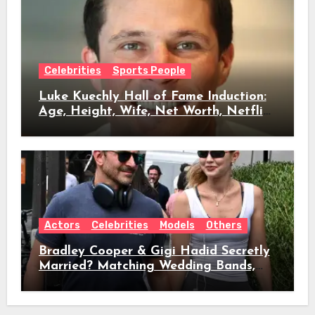
Celebrities
Sports People
Luke Kuechly Hall of Fame Induction:
Age, Height, Wife, Net Worth, Netflix
Role & Everything We Know
Actors
Celebrities
Models
Others
Bradley Cooper & Gigi Hadid Secretly
Married? Matching Wedding Bands,
Age, Height, Relationship Timeline &
Everything We Know