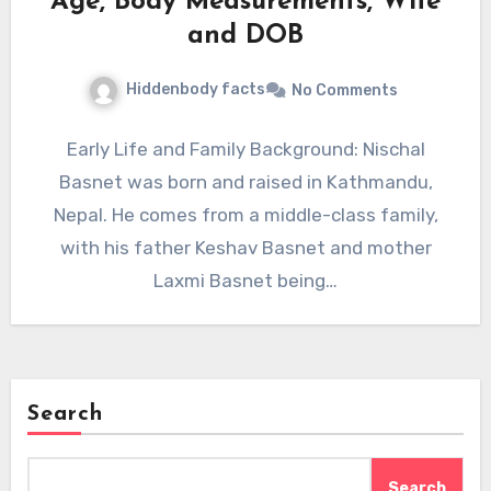
Age, Body Measurements, Wife
and DOB
Hiddenbody facts
No Comments
Early Life and Family Background: Nischal
Basnet was born and raised in Kathmandu,
Nepal. He comes from a middle-class family,
with his father Keshav Basnet and mother
Laxmi Basnet being…
Search
Search