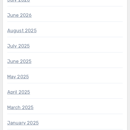
June 2026
August 2025
July 2025
June 2025
May 2025
April 2025
March 2025
January 2025