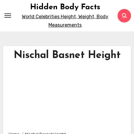
Skip
Hidden Body Facts
to
World Celebrities Height, Weight, Body
content
Measurements
Nischal Basnet Height