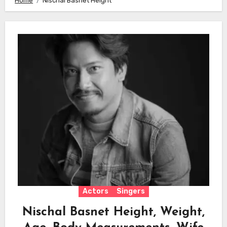
Home
Nischal Basnet Height
Actors
Singers
Nischal Basnet Height, Weight,