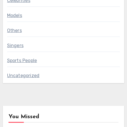
Celebrities
Models
Others
Singers
Sports People
Uncategorized
You Missed