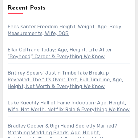
Recent Posts
Enes Kanter Freedom Height, Weight, Age, Body
Measurements, Wife, DOB
Ellar Coltrane Today: Age, Height, Life After
“Boyhood,” Career & Everything We Know
Britney Spears’ Justin Timberlake Breakup
Revealed: The “It’s Over” Text, Full Timeline, Age,
Height, Net Worth & Everything We Know
Luke Kuechly Hall of Fame Induction: Age, Height,
Wife, Net Worth, Netflix Role & Everything We Know
Bradley Cooper & Gigi Hadid Secretly Married?
Matching Wedding Bands, Age, Height,