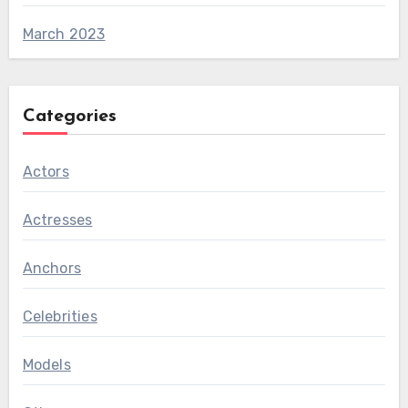
March 2023
Categories
Actors
Actresses
Anchors
Celebrities
Models