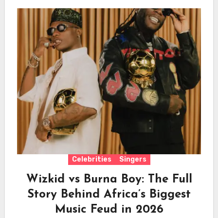
Celebrities
Singers
Wizkid vs Burna Boy: The Full
Story Behind Africa’s Biggest
Music Feud in 2026