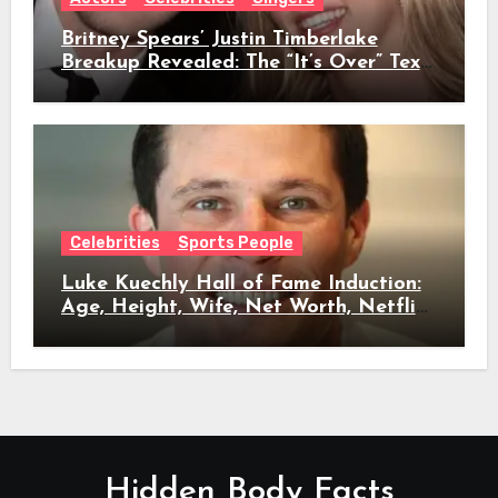
Britney Spears’ Justin Timberlake
Breakup Revealed: The “It’s Over” Text,
Full Timeline, Age, Height, Net Worth
& Everything We Know
Celebrities
Sports People
Luke Kuechly Hall of Fame Induction:
Age, Height, Wife, Net Worth, Netflix
Role & Everything We Know
Hidden Body Facts