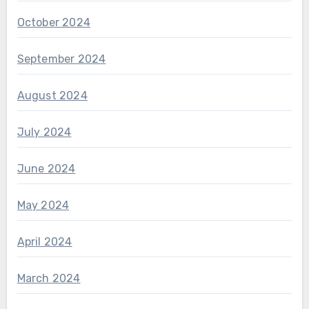
October 2024
September 2024
August 2024
July 2024
June 2024
May 2024
April 2024
March 2024