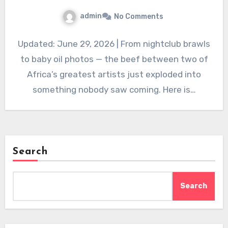
admin
No Comments
Updated: June 29, 2026 | From nightclub brawls
to baby oil photos — the beef between two of
Africa’s greatest artists just exploded into
something nobody saw coming. Here is…
Search
Search