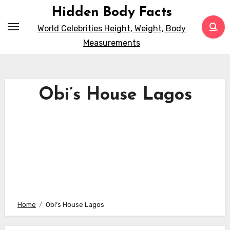
Skip
Hidden Body Facts
to
World Celebrities Height, Weight, Body
content
Measurements
Obi’s House Lagos
Home
Obi’s House Lagos