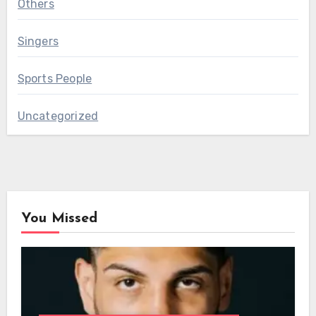
Others
Singers
Sports People
Uncategorized
You Missed