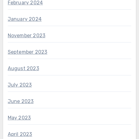
February 2024
January 2024
November 2023
September 2023
August 2023
July 2023
June 2023
May 2023
April 2023