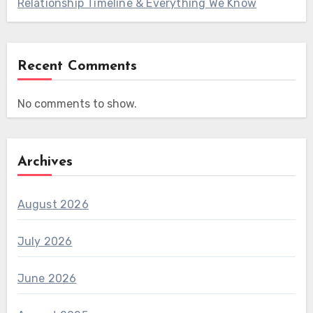
Relationship Timeline & Everything We Know
Recent Comments
No comments to show.
Archives
August 2026
July 2026
June 2026