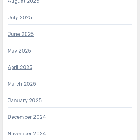
August 2025
July 2025
June 2025
May 2025
April 2025
March 2025
January 2025
December 2024
November 2024