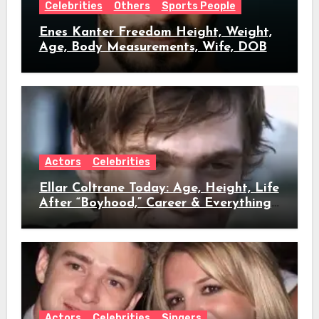
Celebrities
Others
Sports People
Enes Kanter Freedom Height, Weight,
Age, Body Measurements, Wife, DOB
Actors
Celebrities
Ellar Coltrane Today: Age, Height, Life
After “Boyhood,” Career & Everything
We Know
Actors
Celebrities
Singers