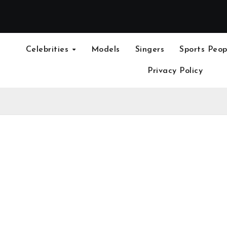
Celebrities
Models
Singers
Sports Peop
Privacy Policy