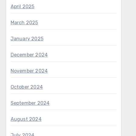
April 2025
March 2025
January 2025
December 2024
November 2024
October 2024
September 2024
August 2024
July 2024