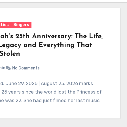
ities
Singers
ah’s 25th Anniversary: The Life,
Legacy and Everything That
Stolen
min
No Comments
d: June 29, 2026 | August 25, 2026 marks
 25 years since the world lost the Princess of
e was 22. She had just filmed her last music…