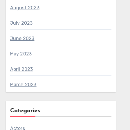
August 2023
July 2023
June 2023
May 2023
April 2023
March 2023
Categories
Actors