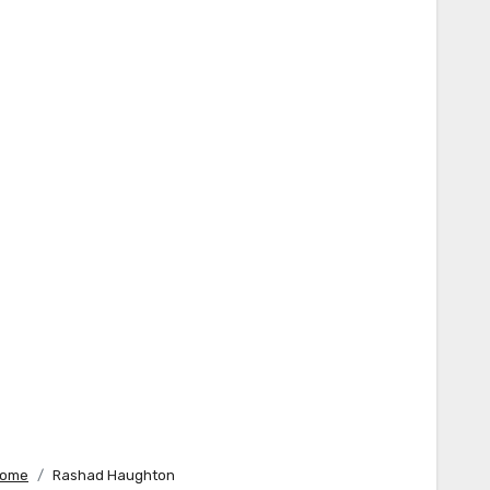
ome
Rashad Haughton