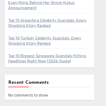
Everything Behind Her Shock Hiatus
Announcement
Top 10 Argentina Celebrity Scandals: Every
Shocking Story Ranked
Top 10 Turkish Celebrity Scandals: Every
Shocking Story Ranked
Top 10 Biggest Singapore Scandals Hitting
Headlines Right Now (2026 Guide)
Recent Comments
No comments to show.