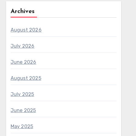
Archives
August 2026
July 2026
June 2026
August 2025
July 2025
June 2025
May 2025