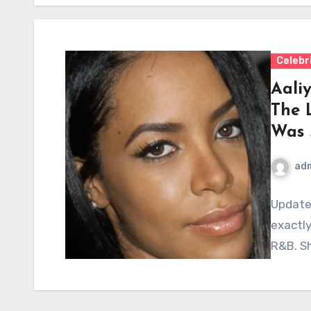
Celebr
Aaliy
The 
Was 
ad
Update
exactly
R&B. Sh