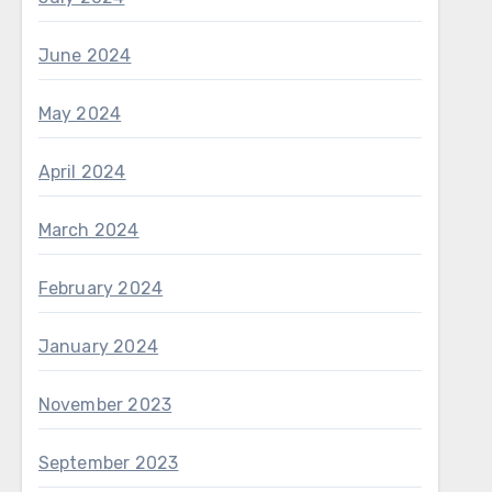
June 2024
May 2024
April 2024
March 2024
February 2024
January 2024
November 2023
September 2023