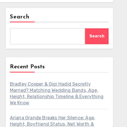
Search
Search
Recent Posts
Bradley Cooper & Gigi Hadid Secretly
Married? Matching Wedding Bands, Age,
Height, Relationship Timeline & Everything
We Know
Ariana Grande Breaks Her Silence: Age,
Height, Boyfriend Status, Net Worth &