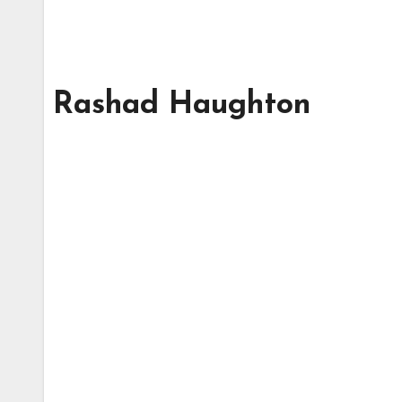
Rashad Haughton