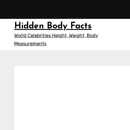
Skip
to
content
Hidden Body Facts
World Celebrities Height, Weight, Body
Measurements