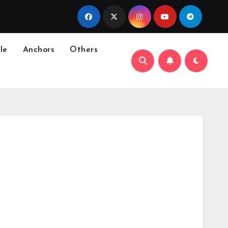
le
Anchors
Others