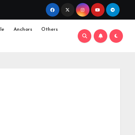
le
Anchors
Others