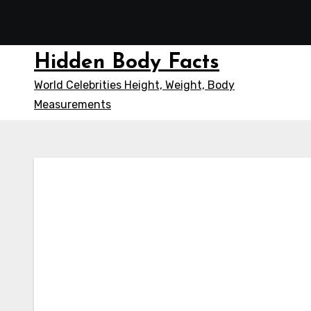
Skip
to
content
Hidden Body Facts
World Celebrities Height, Weight, Body
Measurements