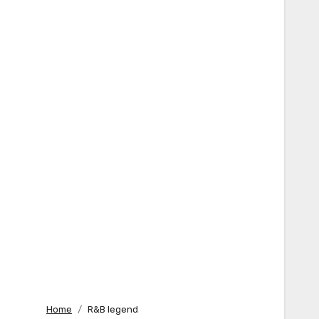
Home
R&B legend