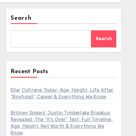
Search
Search
Recent Posts
Ellar Coltrane Today: Age, Height, Life After
“Boyhood,” Career & Everything We Know
Britney Spears’ Justin Timberlake Breakup
Revealed: The “It’s Over” Text, Full Timeline,
Age, Height, Net Worth & Everything We
Know