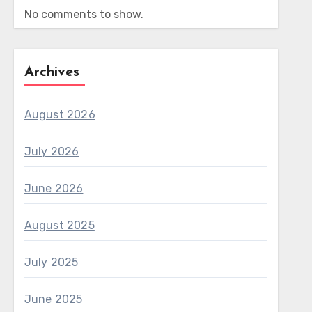
No comments to show.
Archives
August 2026
July 2026
June 2026
August 2025
July 2025
June 2025