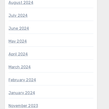
August 2024
July 2024
June 2024
May 2024
April 2024
March 2024
February 2024
January 2024
November 2023