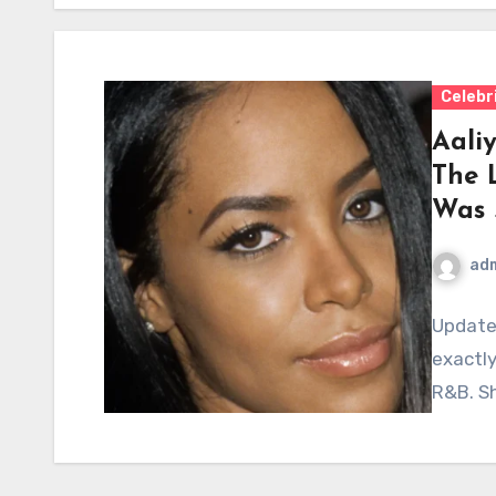
Celebr
Aaliy
The 
Was 
ad
Update
exactly
R&B. Sh