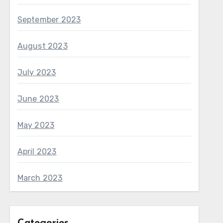
September 2023
August 2023
July 2023
June 2023
May 2023
April 2023
March 2023