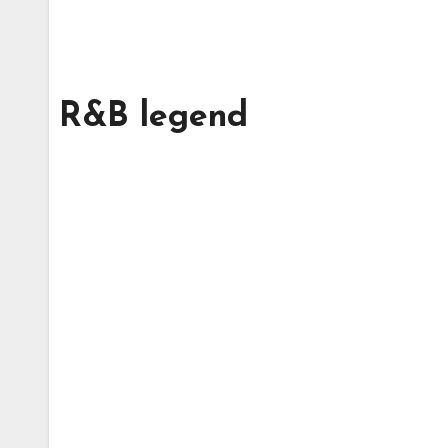
R&B legend