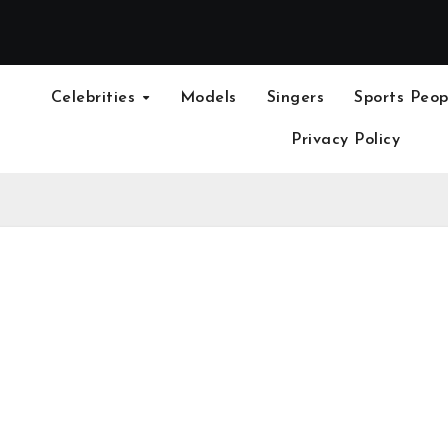
Celebrities
Models
Singers
Sports Peop
Privacy Policy