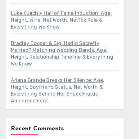
Luke Kuechly Hall of Fame Induction: Age,
Height, Wife, Net Worth, Netflix Role &
Everything We Know
Bradley Cooper & Gigi Hadid Secretly
Married? Matching Wedding Bands, Age,
Height, Relationship Timeline & Everything
We Know
Ariana Grande Breaks Her Silence: Age,
Height, Boyfriend Status, Net Worth &
Everything Behind Her Shock Hiatus
Announcement
Recent Comments