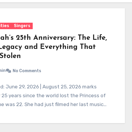
ities
Singers
ah’s 25th Anniversary: The Life,
Legacy and Everything That
Stolen
min
No Comments
d: June 29, 2026 | August 25, 2026 marks
 25 years since the world lost the Princess of
e was 22. She had just filmed her last music…