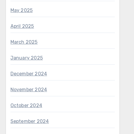
May 2025
April 2025
March 2025
January 2025
December 2024
November 2024
October 2024
September 2024