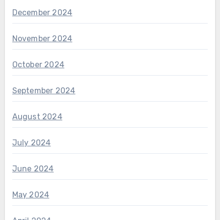
December 2024
November 2024
October 2024
September 2024
August 2024
July 2024
June 2024
May 2024