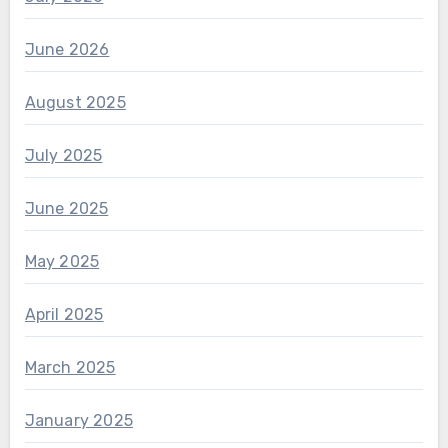
June 2026
August 2025
July 2025
June 2025
May 2025
April 2025
March 2025
January 2025