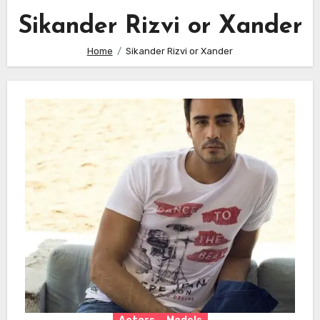
Sikander Rizvi or Xander
Home
Sikander Rizvi or Xander