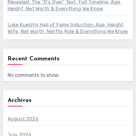
Revealed: The “It’s Over” Text, Full Timeline, Age,
Height, Net Worth & Everything We Know
Luke Kuechly Hall of Fame Induction: Age, Height,
Wife, Net Worth, Netflix Role & Everything We Know
Recent Comments
No comments to show.
Archives
August 2026
July 2026