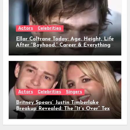
Actors
Celebrities
Ellar Coltrane Today: Age, Height, Life
After “Boyhood,” Career & Everything
We Know
Actors
Celebrities
Singers
Britney Spears’ Justin Timberlake
Breakup Revealed: The “It’s Over” Text,
Full Timeline, Age, Height, Net Worth
& Everything We Know