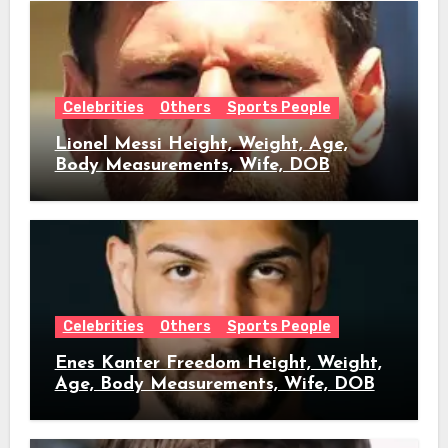
Celebrities
Others
Sports People
Lionel Messi Height, Weight, Age,
Body Measurements, Wife, DOB
Celebrities
Others
Sports People
Enes Kanter Freedom Height, Weight,
Age, Body Measurements, Wife, DOB