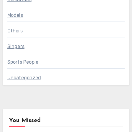
Models
Others
Singers
Sports People
Uncategorized
You Missed