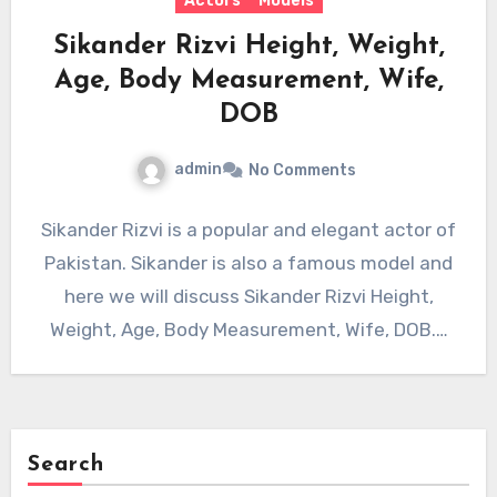
Actors
Models
Sikander Rizvi Height, Weight,
Age, Body Measurement, Wife,
DOB
admin
No Comments
Sikander Rizvi is a popular and elegant actor of
Pakistan. Sikander is also a famous model and
here we will discuss Sikander Rizvi Height,
Weight, Age, Body Measurement, Wife, DOB.…
Search