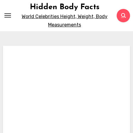
Skip
Hidden Body Facts
to
World Celebrities Height, Weight, Body
content
Measurements