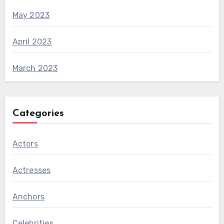
May 2023
April 2023
March 2023
Categories
Actors
Actresses
Anchors
Celebrities