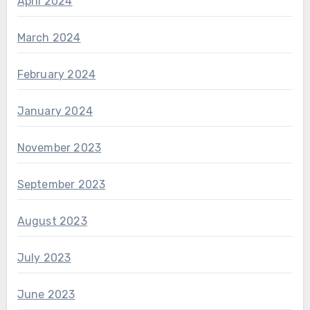
April 2024
March 2024
February 2024
January 2024
November 2023
September 2023
August 2023
July 2023
June 2023