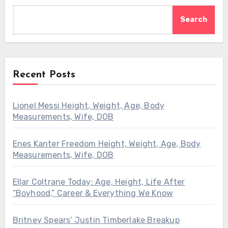
Search
Recent Posts
Lionel Messi Height, Weight, Age, Body
Measurements, Wife, DOB
Enes Kanter Freedom Height, Weight, Age, Body
Measurements, Wife, DOB
Ellar Coltrane Today: Age, Height, Life After
“Boyhood,” Career & Everything We Know
Britney Spears’ Justin Timberlake Breakup