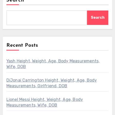
Search
Search
Recent Posts
Yash Height, Weight, Age, Body Measurements,
Wife, DOB
DiJonai Carrington Height, Weight, Age, Body
Measurements, Girlfriend, DOB
Lionel Messi Height, Weight, Age, Body
Measurements, Wife, DOB