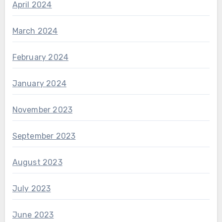
April 2024
March 2024
February 2024
January 2024
November 2023
September 2023
August 2023
July 2023
June 2023