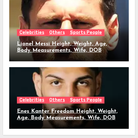
Celebrities
Others
Sports People
Lionel Messi Height, Weight, Age,
Body Measurements, Wife, DOB
Celebrities
Others
Sports People
Enes Kanter Freedom Height, Weight,
Age, Body Measurements, Wife, DOB