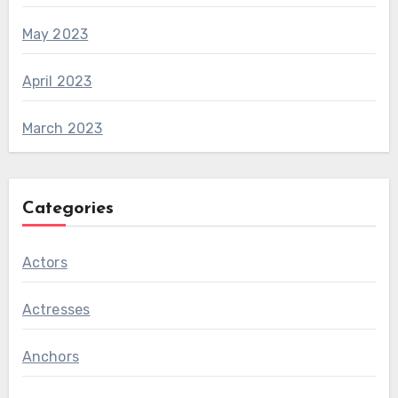
May 2023
April 2023
March 2023
Categories
Actors
Actresses
Anchors