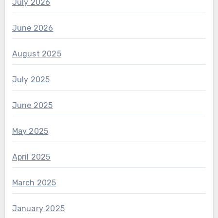
July 2026
June 2026
August 2025
July 2025
June 2025
May 2025
April 2025
March 2025
January 2025