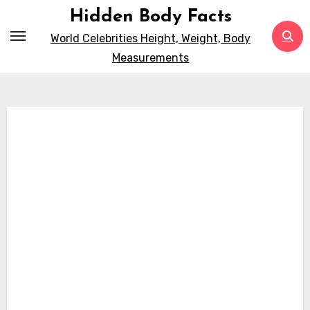
Skip
Hidden Body Facts
to
World Celebrities Height, Weight, Body
content
Measurements