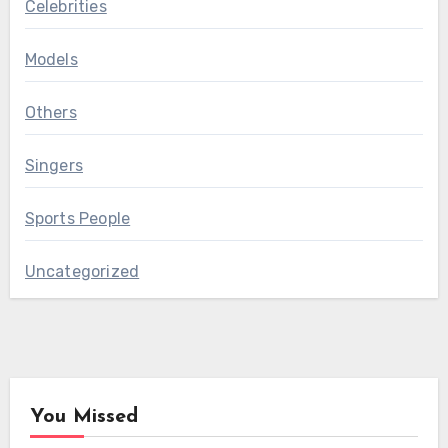
Celebrities
Models
Others
Singers
Sports People
Uncategorized
You Missed