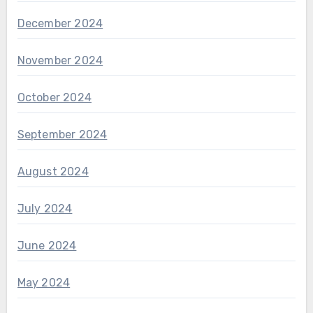
December 2024
November 2024
October 2024
September 2024
August 2024
July 2024
June 2024
May 2024