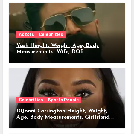
Actors
Celebrities
Yash Height, Weight, Age, Body
Measurements, Wife, DOB
Celebrities
Sports People
DiJonai Carrington Height, Weight,
Age, Body Measurements, Girlfriend,
DOB