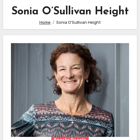
Sonia O’Sullivan Height
Home
Sonia O’Sullivan Height