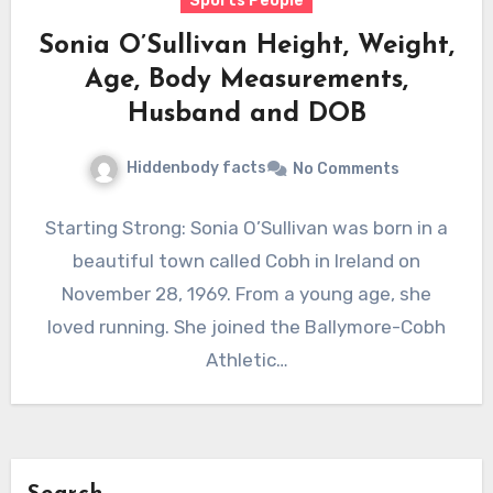
Sports People
Sonia O’Sullivan Height, Weight,
Age, Body Measurements,
Husband and DOB
Hiddenbody facts
No Comments
Starting Strong: Sonia O’Sullivan was born in a
beautiful town called Cobh in Ireland on
November 28, 1969. From a young age, she
loved running. She joined the Ballymore-Cobh
Athletic…