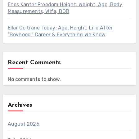
Enes Kanter Freedom Height, Weight, Age, Body
Measurements, Wife, DOB
Ellar Coltrane Today: Age, Height, Life After
“Boyhood,” Career & Everything We Know
Recent Comments
No comments to show.
Archives
August 2026