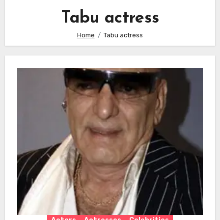
Tabu actress
Home
Tabu actress