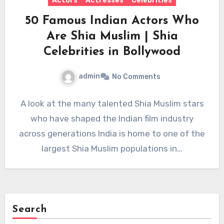
Actors
Actresses
Celebrities
50 Famous Indian Actors Who
Are Shia Muslim | Shia
Celebrities in Bollywood
admin
No Comments
A look at the many talented Shia Muslim stars
who have shaped the Indian film industry
across generations India is home to one of the
largest Shia Muslim populations in…
Search