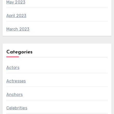
May 2023
April 2023
March 2023
Categories
Actors
Actresses
Anchors
Celebrities