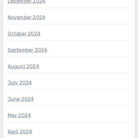
December 2024
November 2024
October 2024
September 2024
August 2024
July 2024
June 2024
May 2024
April 2024