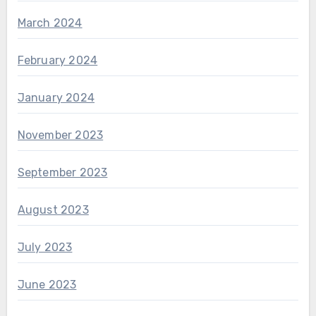
March 2024
February 2024
January 2024
November 2023
September 2023
August 2023
July 2023
June 2023