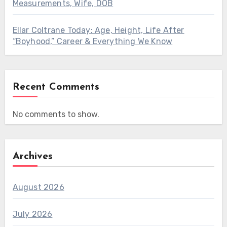
Measurements, Wife, DOB
Ellar Coltrane Today: Age, Height, Life After
“Boyhood,” Career & Everything We Know
Recent Comments
No comments to show.
Archives
August 2026
July 2026