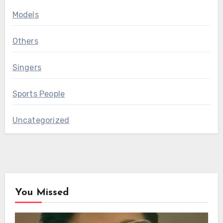
Models
Others
Singers
Sports People
Uncategorized
You Missed