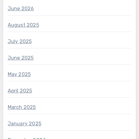
June 2026
August 2025
July 2025
June 2025
May 2025
April 2025
March 2025
January 2025