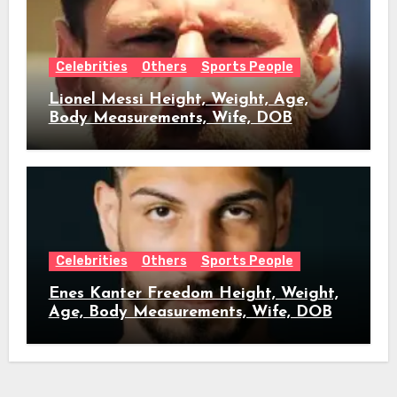
Celebrities
Others
Sports People
Lionel Messi Height, Weight, Age,
Body Measurements, Wife, DOB
Celebrities
Others
Sports People
Enes Kanter Freedom Height, Weight,
Age, Body Measurements, Wife, DOB