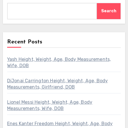
Search
Recent Posts
Yash Height, Weight, Age, Body Measurements,
Wife, DOB
DiJonai Carrington Height, Weight, Age, Body
Measurements, Girlfriend, DOB
Lionel Messi Height, Weight, Age, Body
Measurements, Wife, DOB
Enes Kanter Freedom Height, Weight, Age, Body