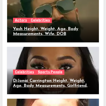
Actors
Celebrities
Yash Height, Weight, Age, Body
Measurements, Wife, DOB
Celebrities
Sports People
DiJonai Carrington Height, Weight,
Age, Body Measurements, Girlfriend,
DOB