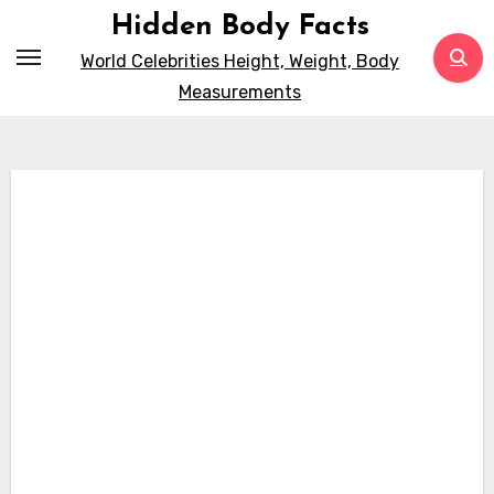
Skip
Hidden Body Facts
to
World Celebrities Height, Weight, Body
content
Measurements