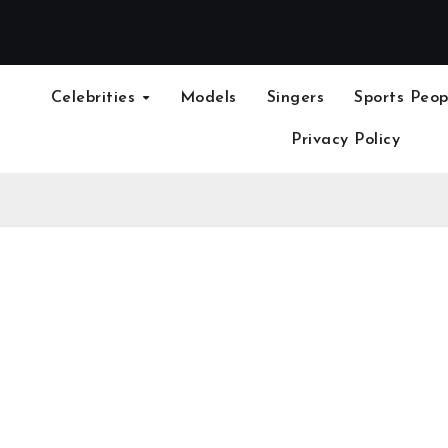
Celebrities
Models
Singers
Sports Peop
Privacy Policy