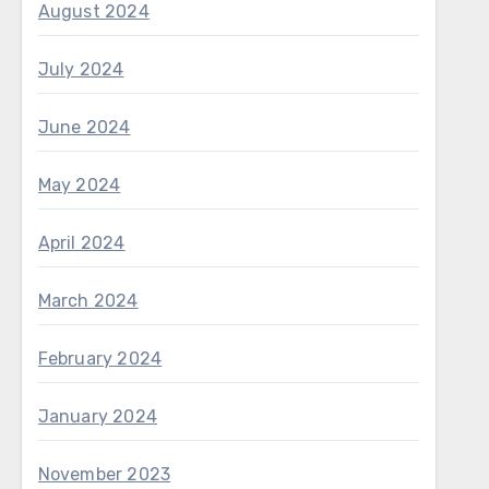
August 2024
July 2024
June 2024
May 2024
April 2024
March 2024
February 2024
January 2024
November 2023