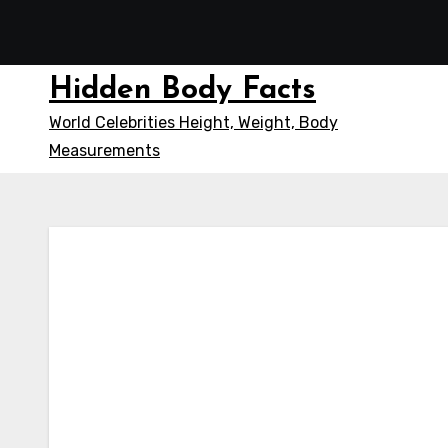
Skip
to
content
Hidden Body Facts
World Celebrities Height, Weight, Body
Measurements