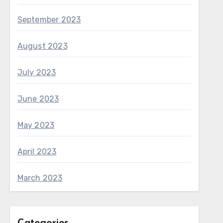
September 2023
August 2023
July 2023
June 2023
May 2023
April 2023
March 2023