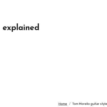
e explained
Home
Tom Morello guitar styl