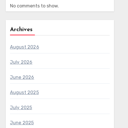
No comments to show.
Archives
August 2026
July 2026
June 2026
August 2025
July 2025
June 2025