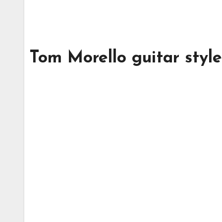
Tom Morello guitar styl