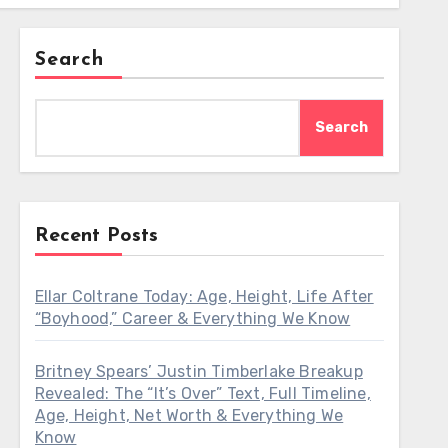
Search
Search
Recent Posts
Ellar Coltrane Today: Age, Height, Life After
“Boyhood,” Career & Everything We Know
Britney Spears’ Justin Timberlake Breakup
Revealed: The “It’s Over” Text, Full Timeline,
Age, Height, Net Worth & Everything We
Know