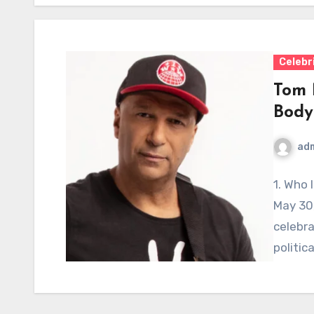
Celebr
Tom 
Body
ad
1. Who 
May 30,
celebra
politica