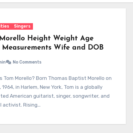
ities
Singers
Morello Height Weight Age
 Measurements Wife and DOB
min
No Comments
Is Tom Morello? Born Thomas Baptist Morello on
 1964, in Harlem, New York, Tom is a globally
ted American guitarist, singer, songwriter, and
l activist. Rising…