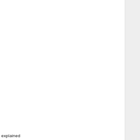
e explained