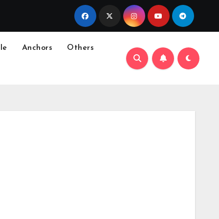
le
Anchors
Others