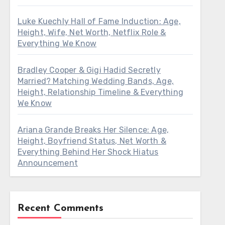
Luke Kuechly Hall of Fame Induction: Age,
Height, Wife, Net Worth, Netflix Role &
Everything We Know
Bradley Cooper & Gigi Hadid Secretly
Married? Matching Wedding Bands, Age,
Height, Relationship Timeline & Everything
We Know
Ariana Grande Breaks Her Silence: Age,
Height, Boyfriend Status, Net Worth &
Everything Behind Her Shock Hiatus
Announcement
Recent Comments