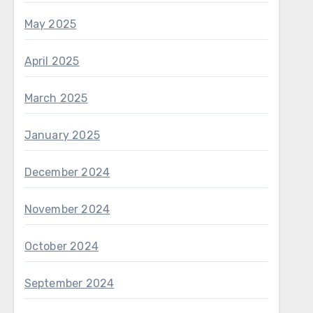
May 2025
April 2025
March 2025
January 2025
December 2024
November 2024
October 2024
September 2024