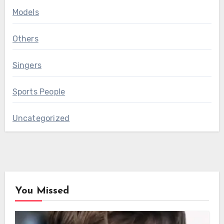
Models
Others
Singers
Sports People
Uncategorized
You Missed