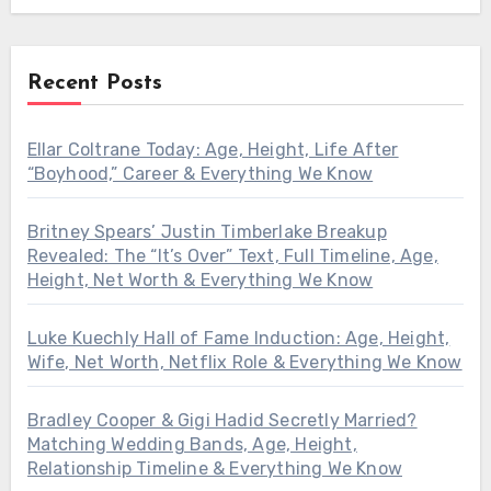
Recent Posts
Ellar Coltrane Today: Age, Height, Life After
“Boyhood,” Career & Everything We Know
Britney Spears’ Justin Timberlake Breakup
Revealed: The “It’s Over” Text, Full Timeline, Age,
Height, Net Worth & Everything We Know
Luke Kuechly Hall of Fame Induction: Age, Height,
Wife, Net Worth, Netflix Role & Everything We Know
Bradley Cooper & Gigi Hadid Secretly Married?
Matching Wedding Bands, Age, Height,
Relationship Timeline & Everything We Know