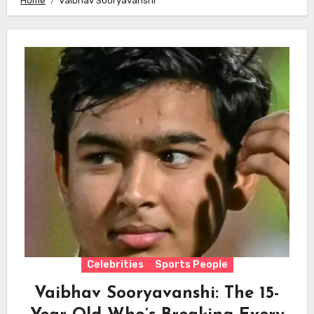
Home
Vaibhav Sooryavanshi
Celebrities
Sports People
Vaibhav Sooryavanshi: The 15-