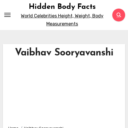
Skip
Hidden Body Facts
to
World Celebrities Height, Weight, Body
content
Measurements
Vaibhav Sooryavanshi