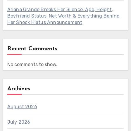
Ariana Grande Breaks Her Silence: Age, Height,
Boyfriend Status, Net Worth & Everything Behind
Her Shock Hiatus Announcement
Recent Comments
No comments to show.
Archives
August 2026
July 2026