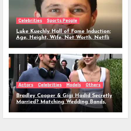
Celebrities
Sports People
Luke Kuechly Hall of Fame Induction:
Age, Height, Wife, Net Worth, Netflix
Role & Everything We Know
Actors
Celebrities
Models
Others
Bradley Cooper & Gigi Hadid Secretly
Married? Matching Wedding Bands,
Age, Height, Relationship Timeline &
Everything We Know