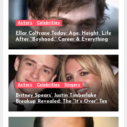
Actors
Celebrities
Ellar Coltrane Today: Age, Height, Life
After “Boyhood,” Career & Everything
We Know
Actors
Celebrities
Singers
Britney Spears’ Justin Timberlake
Breakup Revealed: The “It’s Over” Text,
Full Timeline, Age, Height, Net Worth
& Everything We Know