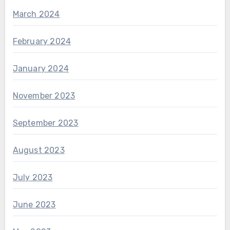
March 2024
February 2024
January 2024
November 2023
September 2023
August 2023
July 2023
June 2023