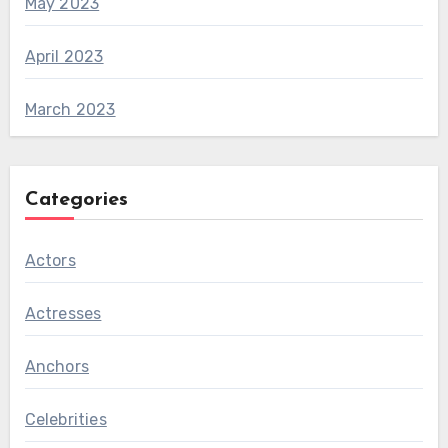
May 2023
April 2023
March 2023
Categories
Actors
Actresses
Anchors
Celebrities