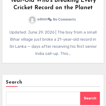
Year-Old Who’s Breaking Every
Cricket Record on the Planet
admin
No Comments
Updated: June 29, 2026 | The boy from a small
Bihar village just broke a 21-year-old record in
Sri Lanka — days after receiving his first senior
India call-up. This…
Search
Search