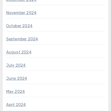
November 2024
October 2024
September 2024
August 2024
July 2024
June 2024
May 2024
April 2024