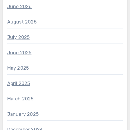
June 2026
August 2025
July 2025
June 2025
May 2025
April 2025
March 2025
January 2025
December 2024