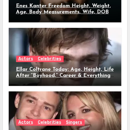
Enes Kanter Freedom Height, Weight,
Age, Body Measurements, Wife, DOB
Actors
Celebrities
Ellar Coltrane Today: Age, Height, Life
After “Boyhood,” Career & Everything
We Know
Actors
Celebrities
Singers