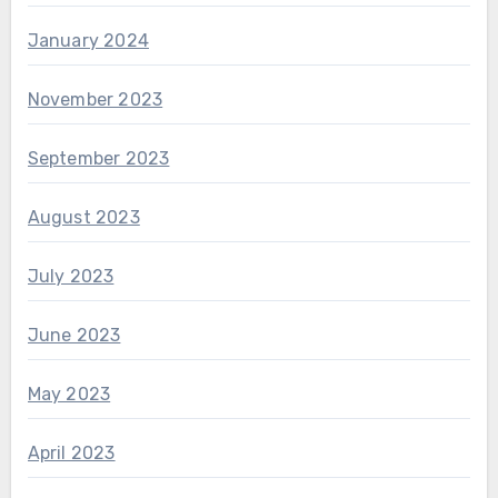
January 2024
November 2023
September 2023
August 2023
July 2023
June 2023
May 2023
April 2023