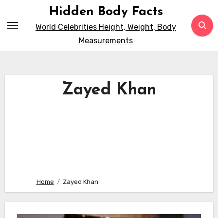
Skip
Hidden Body Facts
to
World Celebrities Height, Weight, Body
content
Measurements
Zayed Khan
Home
Zayed Khan