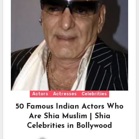
Actors
Actresses
Celebrities
50 Famous Indian Actors Who
Are Shia Muslim | Shia
Celebrities in Bollywood