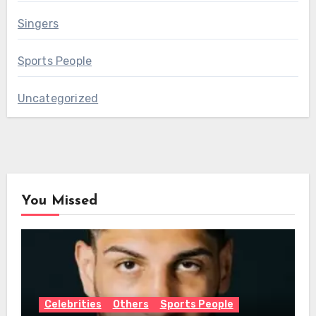
Singers
Sports People
Uncategorized
You Missed
Celebrities
Others
Sports People