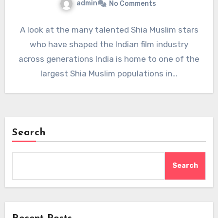
admin
No Comments
A look at the many talented Shia Muslim stars
who have shaped the Indian film industry
across generations India is home to one of the
largest Shia Muslim populations in…
Search
Search