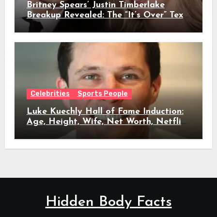
Britney Spears’ Justin Timberlake
Breakup Revealed: The “It’s Over” Text,
Full Timeline, Age, Height, Net Worth
& Everything We Know
Celebrities
Sports People
Luke Kuechly Hall of Fame Induction:
Age, Height, Wife, Net Worth, Netflix
Role & Everything We Know
Hidden Body Facts