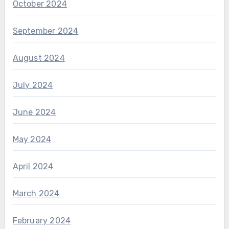
October 2024
September 2024
August 2024
July 2024
June 2024
May 2024
April 2024
March 2024
February 2024