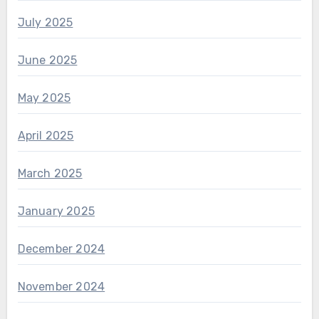
July 2025
June 2025
May 2025
April 2025
March 2025
January 2025
December 2024
November 2024