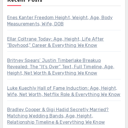
Recent Posts
Enes Kanter Freedom Height, Weight, Age, Body
Measurements, Wife, DOB
Ellar Coltrane Today: Age, Height, Life After
“Boyhood,” Career & Everything We Know
Britney Spears’ Justin Timberlake Breakup
Revealed: The “It’s Over” Text, Full Timeline, Age,
Height, Net Worth & Everything We Know
Luke Kuechly Hall of Fame Induction: Age, Height,
Wife, Net Worth, Netflix Role & Everything We Know
Bradley Cooper & Gigi Hadid Secretly Married?
Matching Wedding Bands, Age, Height,
Relationship Timeline & Everything We Know