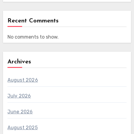
Recent Comments
No comments to show.
Archives
August 2026
July 2026
June 2026
August 2025