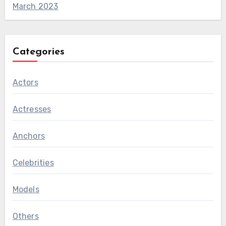
March 2023
Categories
Actors
Actresses
Anchors
Celebrities
Models
Others