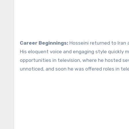
Career Beginnings:
Hosseini returned to Iran 
His eloquent voice and engaging style quickly m
opportunities in television, where he hosted se
unnoticed, and soon he was offered roles in tele