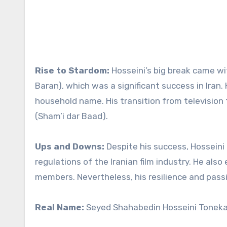
Rise to Stardom:
Hosseini’s big break came wit
Baran), which was a significant success in Iran
household name. His transition from television 
(Sham’i dar Baad).
Ups and Downs:
Despite his success, Hosseini 
regulations of the Iranian film industry. He als
members. Nevertheless, his resilience and pass
Real Name:
Seyed Shahabedin Hosseini Tonek