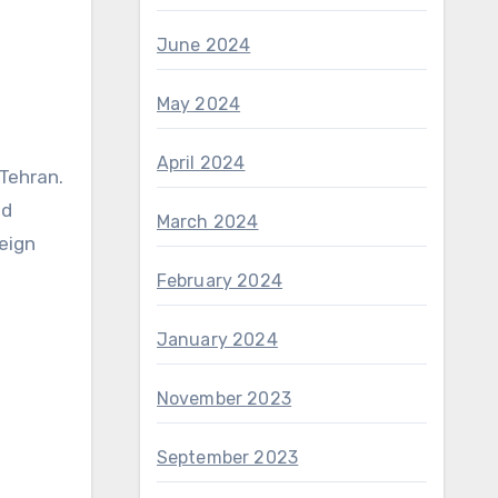
June 2024
May 2024
April 2024
 Tehran.
nd
March 2024
eign
February 2024
January 2024
November 2023
September 2023