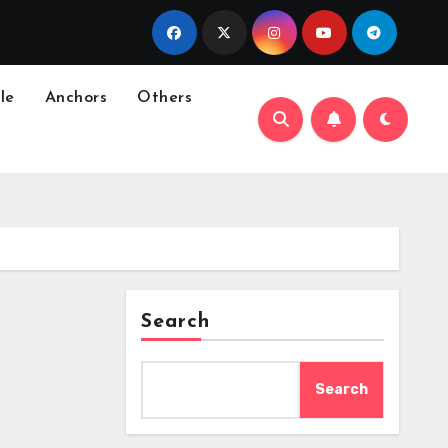
le
Anchors
Others
Search
Search