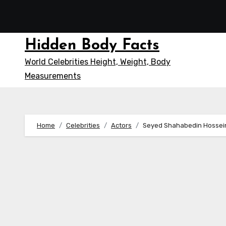
Skip
to
content
Hidden Body Facts
World Celebrities Height, Weight, Body
Measurements
Home
Celebrities
Actors
Seyed Shahabedin Hossein