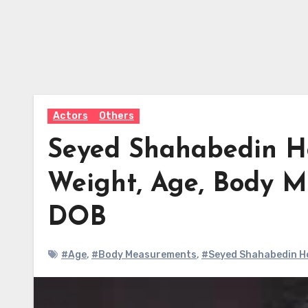
Actors
Others
Seyed Shahabedin Ho
Weight, Age, Body M
DOB
#Age
,
#Body Measurements
,
#Seyed Shahabedin Ho