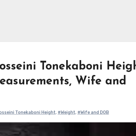
sseini Tonekaboni Heigh
easurements, Wife and
sseini Tonekaboni Height
,
#Weight
,
#Wife and DOB