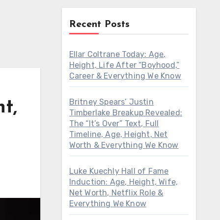
Recent Posts
Ellar Coltrane Today: Age,
Height, Life After “Boyhood,”
Career & Everything We Know
Britney Spears’ Justin
t,
Timberlake Breakup Revealed:
The “It’s Over” Text, Full
Timeline, Age, Height, Net
Worth & Everything We Know
Luke Kuechly Hall of Fame
Induction: Age, Height, Wife,
Net Worth, Netflix Role &
Everything We Know