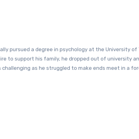
ially pursued a degree in psychology at the University of
sire to support his family, he dropped out of university a
s challenging as he struggled to make ends meet in a for