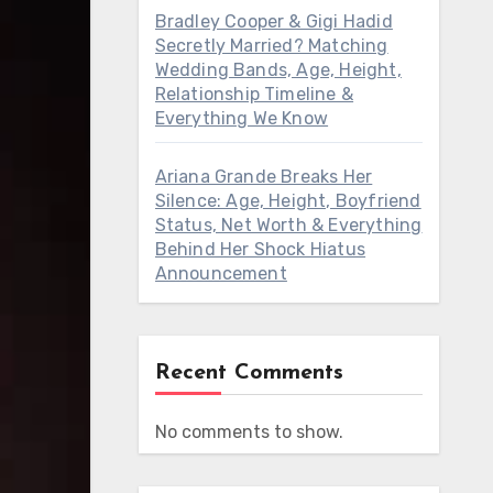
Bradley Cooper & Gigi Hadid
Secretly Married? Matching
Wedding Bands, Age, Height,
Relationship Timeline &
Everything We Know
Ariana Grande Breaks Her
Silence: Age, Height, Boyfriend
Status, Net Worth & Everything
Behind Her Shock Hiatus
Announcement
Recent Comments
No comments to show.