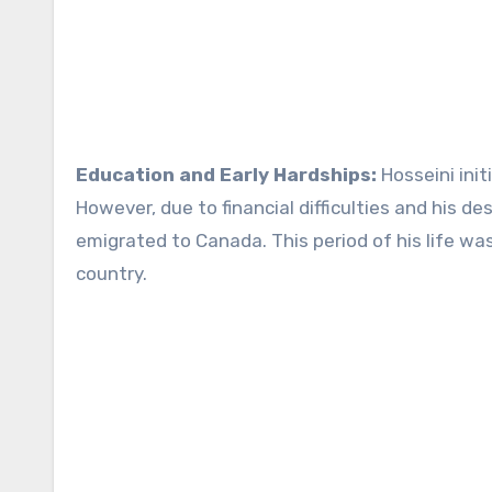
Education and Early Hardships:
Hosseini init
However, due to financial difficulties and his de
emigrated to Canada. This period of his life wa
country.