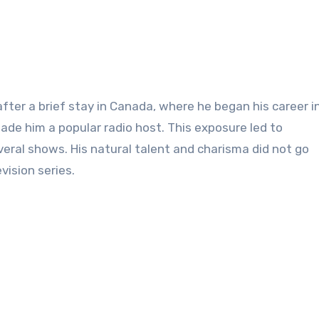
after a brief stay in Canada, where he began his career in
ade him a popular radio host. This exposure led to
veral shows. His natural talent and charisma did not go
vision series.