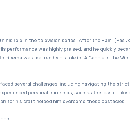
h his role in the television series “After the Rain” (Pas A
. His performance was highly praised, and he quickly bec
to cinema was marked by his role in “A Candle in the Win
faced several challenges, including navigating the strict
o experienced personal hardships, such as the loss of clos
ion for his craft helped him overcome these obstacles.
aboni