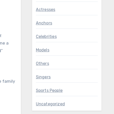
Actresses
Anchors
z
Celebrities
ame a
Models
d”
Others
Singers
e family
Sports People
Uncategorized