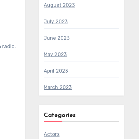
August 2023
July 2023
June 2023
 radio.
May 2023
April 2023
March 2023
Categories
Actors