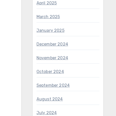
April 2025
March 2025
January 2025
December 2024
November 2024
October 2024
September 2024
August 2024
July 2024