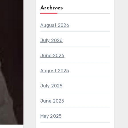
Archives
August 2026
July 2026
June 2026
August 2025
July 2025
June 2025
May 2025