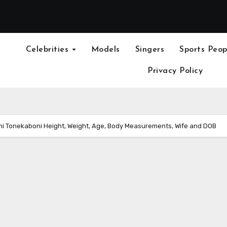
Celebrities
Models
Singers
Sports Peop
Privacy Policy
i Tonekaboni Height, Weight, Age, Body Measurements, Wife and DOB