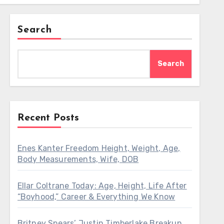
Search
Search
Recent Posts
Enes Kanter Freedom Height, Weight, Age,
Body Measurements, Wife, DOB
Ellar Coltrane Today: Age, Height, Life After
“Boyhood,” Career & Everything We Know
Britney Spears’ Justin Timberlake Breakup