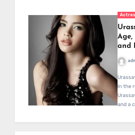
Actre
Uras
Age,
and
ad
Urassay
In the 
Urassa
and a c