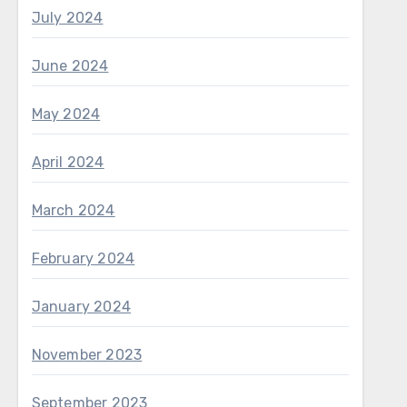
July 2024
June 2024
May 2024
April 2024
March 2024
February 2024
January 2024
November 2023
September 2023