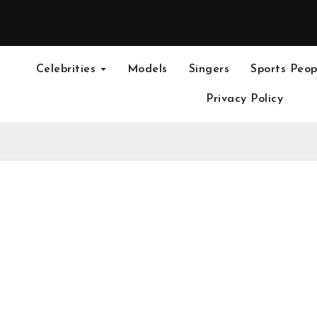
Celebrities
Models
Singers
Sports Peop
Privacy Policy