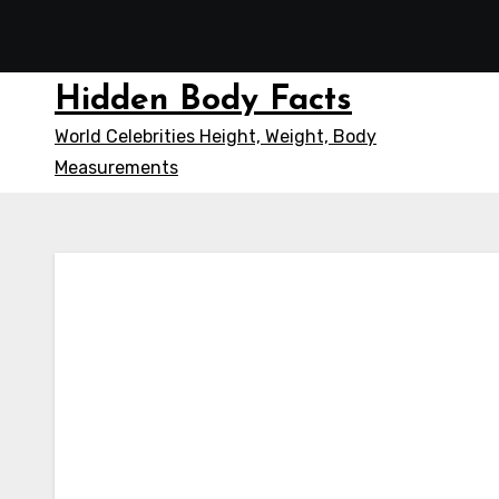
Skip
to
content
Hidden Body Facts
World Celebrities Height, Weight, Body
Measurements