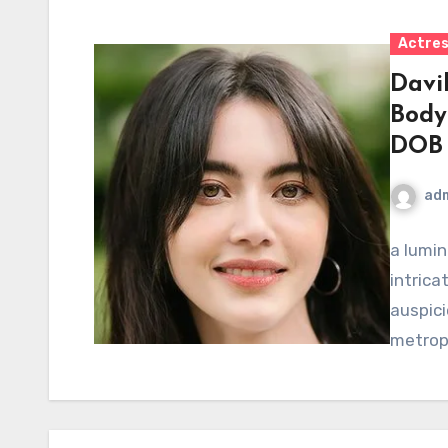
Actre
Davi
Body
DOB
ad
a lumin
intrica
auspici
metrop