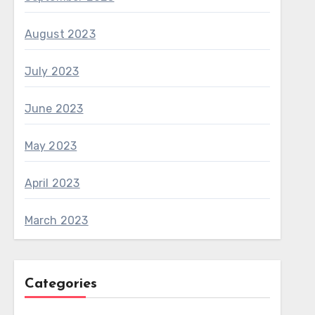
August 2023
July 2023
June 2023
May 2023
April 2023
March 2023
Categories