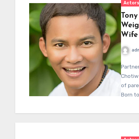
Actor
Tony
Weig
Wife
ad
Partner
Chotiw
of pare
Born t