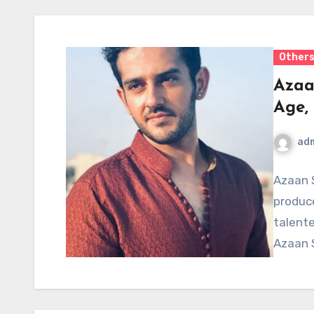
Other
Azaa
Age,
ad
Azaan S
produce
talente
Azaan 