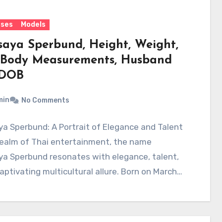
sses
Models
saya Sperbund, Height, Weight,
 Body Measurements, Husband
 DOB
min
No Comments
a Sperbund: A Portrait of Elegance and Talent
realm of Thai entertainment, the name
ya Sperbund resonates with elegance, talent,
aptivating multicultural allure. Born on March…