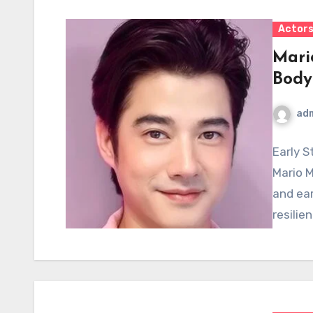
Actor
Mari
Body
ad
Early S
Mario M
and ear
resilie