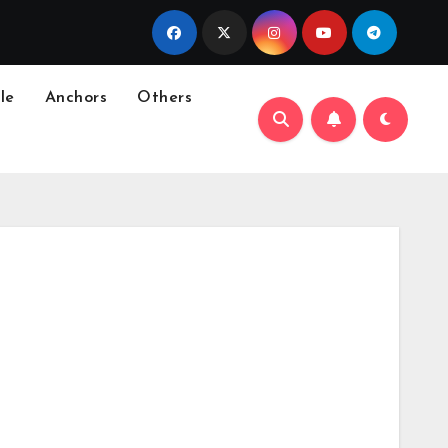
le
Anchors
Others