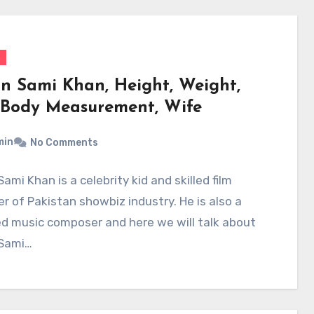
s
n Sami Khan, Height, Weight,
 Body Measurement, Wife
min
No Comments
ami Khan is a celebrity kid and skilled film
r of Pakistan showbiz industry. He is also a
d music composer and here we will talk about
Sami…