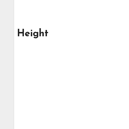
Height