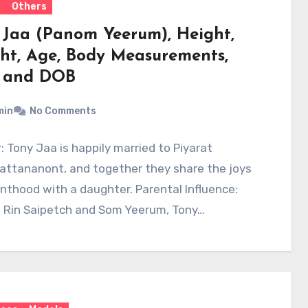
s
Others
 Jaa (Panom Yeerum), Height,
ht, Age, Body Measurements,
 and DOB
min
No Comments
: Tony Jaa is happily married to Piyarat
attananont, and together they share the joys
nthood with a daughter. Parental Influence:
o Rin Saipetch and Som Yeerum, Tony…