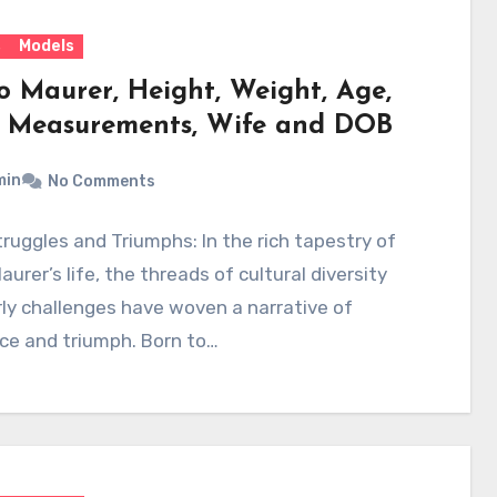
s
Models
o Maurer, Height, Weight, Age,
 Measurements, Wife and DOB
min
No Comments
truggles and Triumphs: In the rich tapestry of
aurer’s life, the threads of cultural diversity
ly challenges have woven a narrative of
nce and triumph. Born to…