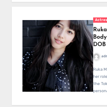
Actre
Ruka
Body
DOB
ad
Ruka M
her rol
the Tok
persona