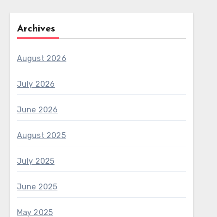
Archives
August 2026
July 2026
June 2026
August 2025
July 2025
June 2025
May 2025